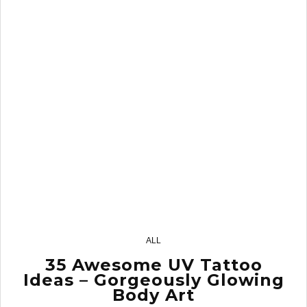
2
ALL
35 Awesome UV Tattoo
Ideas – Gorgeously Glowing
Body Art