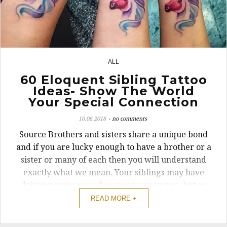
ALL
3
60 Eloquent Sibling Tattoo
Ideas- Show The World
Your Special Connection
10.06.2018
no comments
Source Brothers and sisters share a unique bond
and if you are lucky enough to have a brother or a
sister or many of each then you will understand
exactly what we mean. Your siblings may have
driven you insane when you were young, but as
you get older you realize just how important they
READ MORE +
really are to you. Matching ...