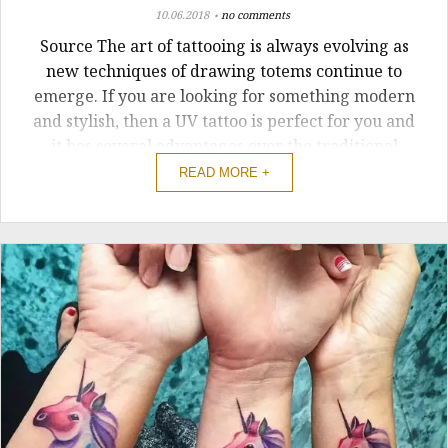
10.06.2018
no comments
Source The art of tattooing is always evolving as
new techniques of drawing totems continue to
emerge. If you are looking for something modern
and stylish, then a UV tattoo is perfect for you and
it has several advantages over the traditional
designs. Instead of sticking with the old or
READ MORE +
traditional ways of drawing ...