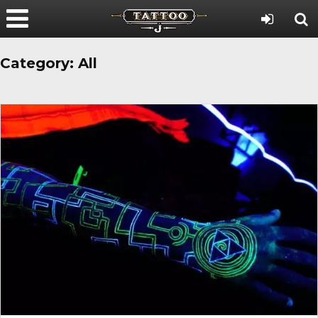
Category:
All