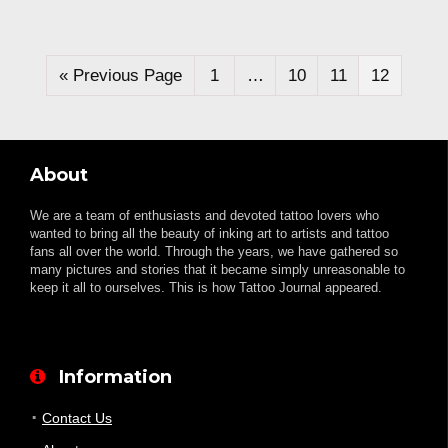
« Previous Page
1
…
10
11
12
About
We are a team of enthusiasts and devoted tattoo lovers who
wanted to bring all the beauty of inking art to artists and tattoo
fans all over the world. Through the years, we have gathered so
many pictures and stories that it became simply unreasonable to
keep it all to ourselves. This is how Tattoo Journal appeared.
Information
Contact Us