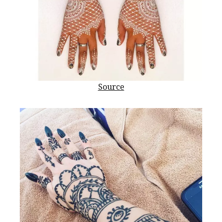
Source