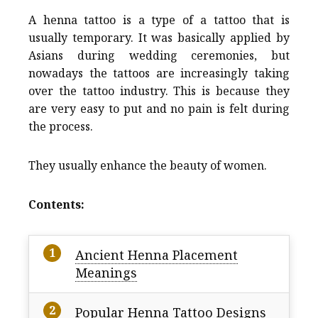
A henna tattoo is a type of a tattoo that is
usually temporary. It was basically applied by
Asians during wedding ceremonies, but
nowadays the tattoos are increasingly taking
over the tattoo industry. This is because they
are very easy to put and no pain is felt during
the process.
They usually enhance the beauty of women.
Contents:
Ancient Henna Placement
Meanings
Popular Henna Tattoo Designs