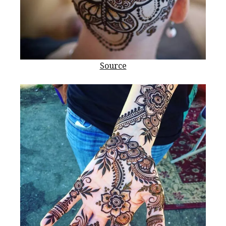
Source