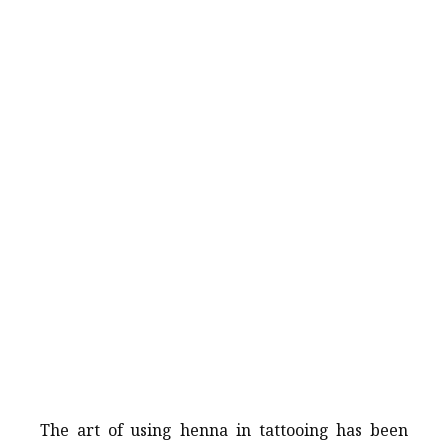
The art of using henna in tattooing has been