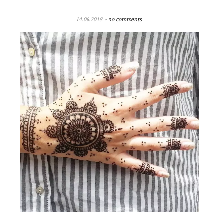
14.06.2018
no comments