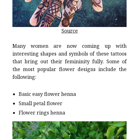
Source
Many women are now coming up with
interesting shapes and symbols of these tattoos
that bring out their femininity fully. Some of
the most popular flower designs include the
following:
Basic easy flower henna
Small petal flower
Flower rings henna