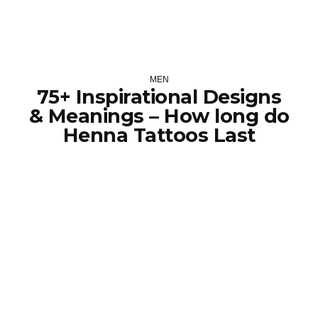
MEN
75+ Inspirational Designs
& Meanings – How long do
Henna Tattoos Last