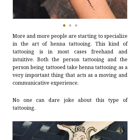
More and more people are starting to specialize
in the art of henna tattooing. This kind of
tattooing is in most cases freehand and
intuitive. Both the person tattooing and the
person being tattooed take henna tattooing as a
very important thing that acts as a moving and
communicative experience.
No one can dare joke about this type of
tattooing.