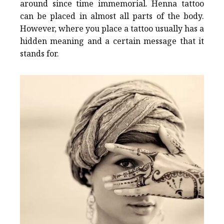
around since time immemorial. Henna tattoo
can be placed in almost all parts of the body.
However, where you place a tattoo usually has a
hidden meaning and a certain message that it
stands for.