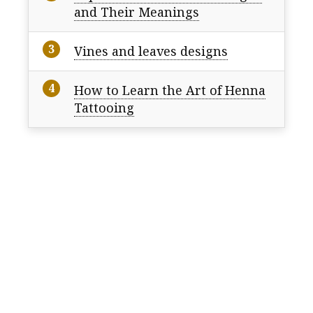
and Their Meanings
Vines and leaves designs
How to Learn the Art of Henna
Tattooing