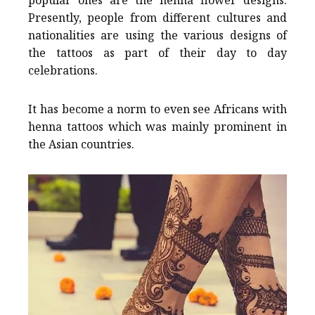
Presently, people from different cultures and
nationalities are using the various designs of
the tattoos as part of their day to day
celebrations.
It has become a norm to even see Africans with
henna tattoos which was mainly prominent in
the Asian countries.