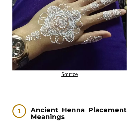
Source
Ancient Henna Placement
Meanings