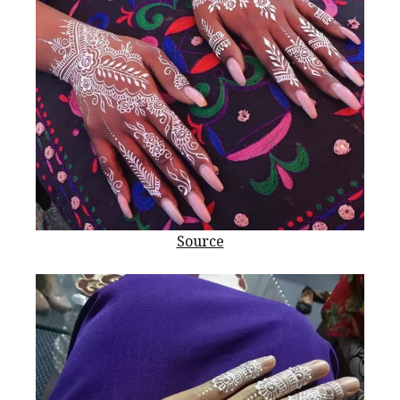
Source