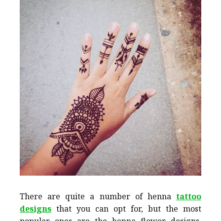
There are quite a number of henna
tattoo
designs
that you can opt for, but the most
popular ones are the henna flower designs.