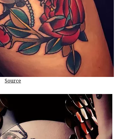
Source