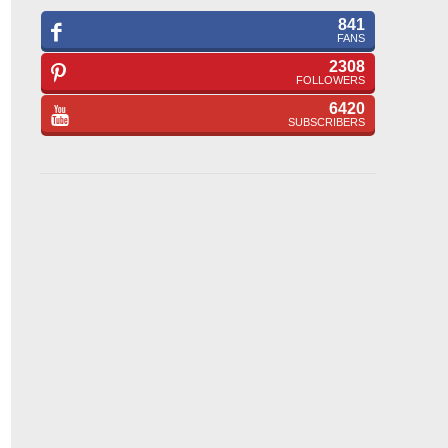
841
FANS
2308
FOLLOWERS
6420
SUBSCRIBERS