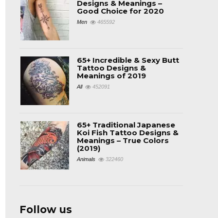
Designs & Meanings –
Good Choice for 2020
Men
465592
65+ Incredible & Sexy Butt
Tattoo Designs &
Meanings of 2019
All
452091
65+ Traditional Japanese
Koi Fish Tattoo Designs &
Meanings – True Colors
(2019)
Animals
322460
Follow us