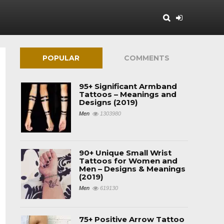
POPULAR
COMMENTS
95+ Significant Armband
Tattoos – Meanings and
Designs (2019)
Men
1303980
90+ Unique Small Wrist
Tattoos for Women and
Men – Designs & Meanings
(2019)
Men
619130
75+ Positive Arrow Tattoo