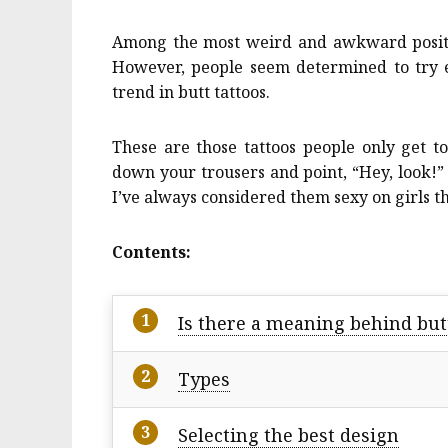
Among the most weird and awkward positio
However, people seem determined to try ev
trend in butt tattoos.
These are those tattoos people only get 
down your trousers and point, “Hey, look
I’ve always considered them sexy on girls 
Contents:
Is there a meaning behind but
Types
Selecting the best design