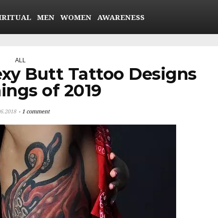
IRITUAL
MEN
WOMEN
AWARENESS
ALL
exy Butt Tattoo Designs
ings of 2019
06.2018
1 comment