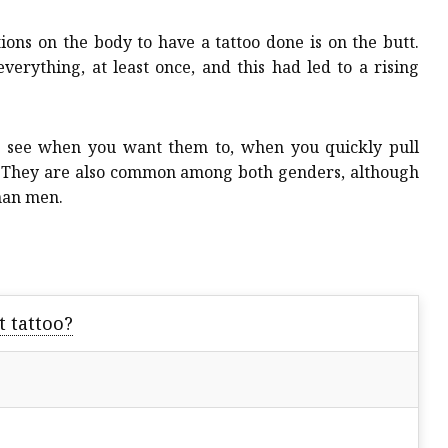
ns on the body to have a tattoo done is on the butt.
erything, at least once, and this had led to a rising
to see when you want them to, when you quickly pull
!” They are also common among both genders, although
than men.
t tattoo?