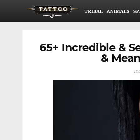
TRIBAL
ANIMALS
SP
65+ Incredible & S
& Mean
16.