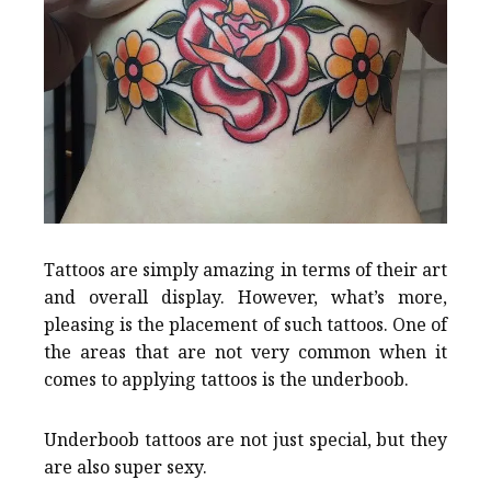
Tattoos are simply amazing in terms of their art
and overall display. However, what’s more,
pleasing is the placement of such tattoos. One of
the areas that are not very common when it
comes to applying tattoos is the underboob.
Underboob tattoos are not just special, but they
are also super sexy.