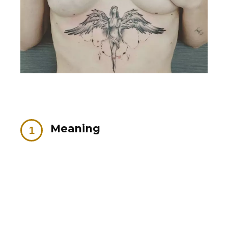
Meaning