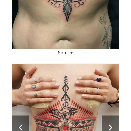
Source