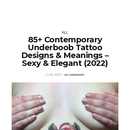
ALL
85+ Contemporary
Underboob Tattoo
Designs & Meanings –
Sexy & Elegant (2022)
11.06.2018
no comments