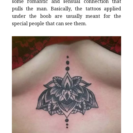
some romantic and sensual connection that
pulls the man. Basically, the tattoos applied
under the boob are usually meant for the
special people that can see them.