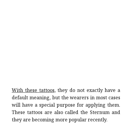
With these tattoos
, they do not exactly have a
default meaning, but the wearers in most cases
will have a special purpose for applying them.
These tattoos are also called the Sternum and
they are becoming more popular recently.