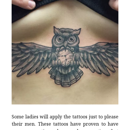
Some ladies will apply the tattoos just to please
their men. These tattoos have proven to have