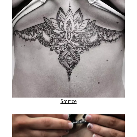
Source