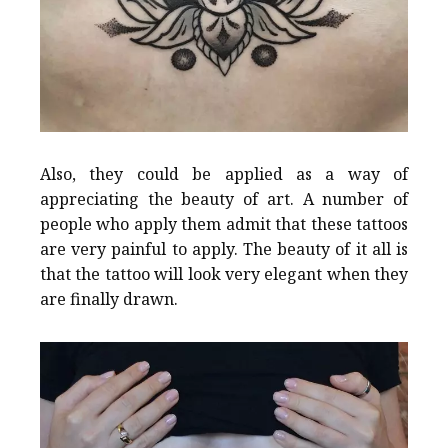
Also, they could be applied as a way of
appreciating the beauty of art. A number of
people who apply them admit that these tattoos
are very painful to apply. The beauty of it all is
that the tattoo will look very elegant when they
are finally drawn.