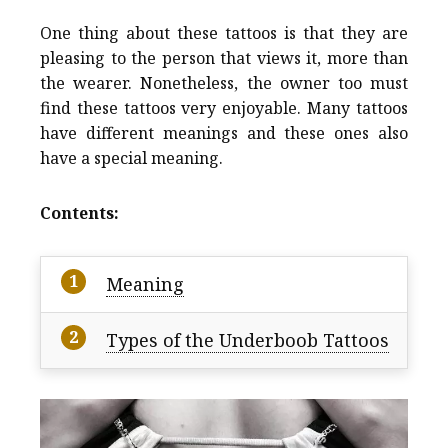
One thing about these tattoos is that they are
pleasing to the person that views it, more than
the wearer. Nonetheless, the owner too must
find these tattoos very enjoyable. Many tattoos
have different meanings and these ones also
have a special meaning.
Contents:
Meaning
Types of the Underboob Tattoos