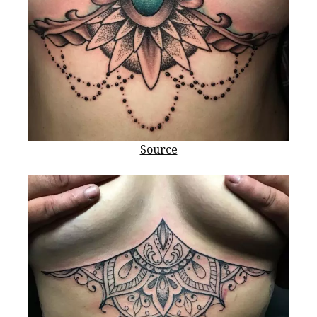
Source