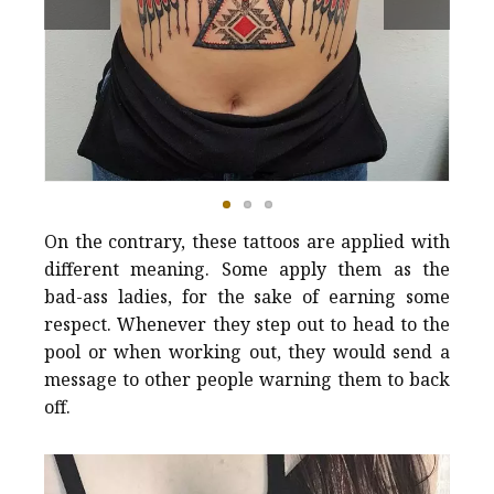
On the contrary, these tattoos are applied with
different meaning. Some apply them as the
bad-ass ladies, for the sake of earning some
respect. Whenever they step out to head to the
pool or when working out, they would send a
message to other people warning them to back
off.