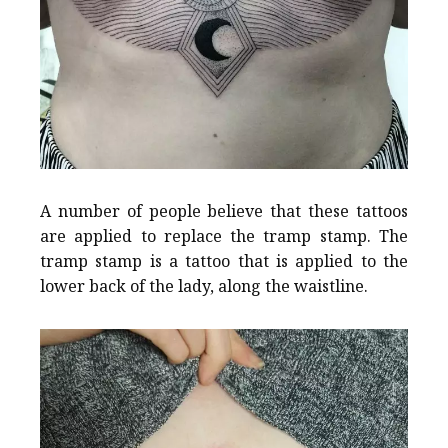
A number of people believe that these tattoos
are applied to replace the tramp stamp. The
tramp stamp is a tattoo that is applied to the
lower back of the lady, along the waistline.