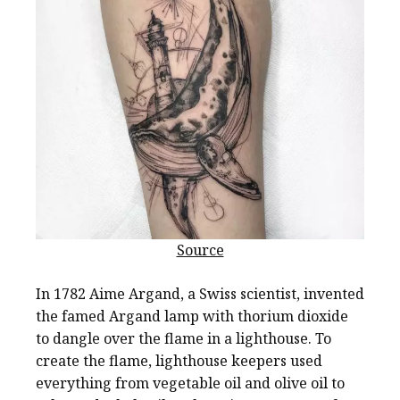
Source
In 1782 Aime Argand, a Swiss scientist, invented
the famed Argand lamp with thorium dioxide
to dangle over the flame in a lighthouse. To
create the flame, lighthouse keepers used
everything from vegetable oil and olive oil to