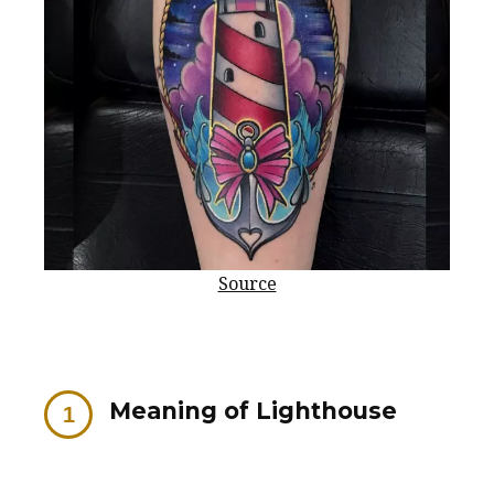
Source
Meaning of Lighthouse