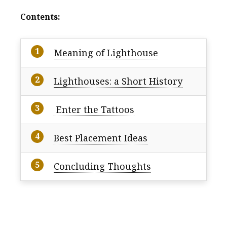
Contents:
Meaning of Lighthouse
Lighthouses: a Short History
Enter the Tattoos
Best Placement Ideas
Concluding Thoughts