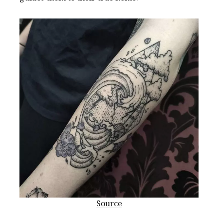
Source