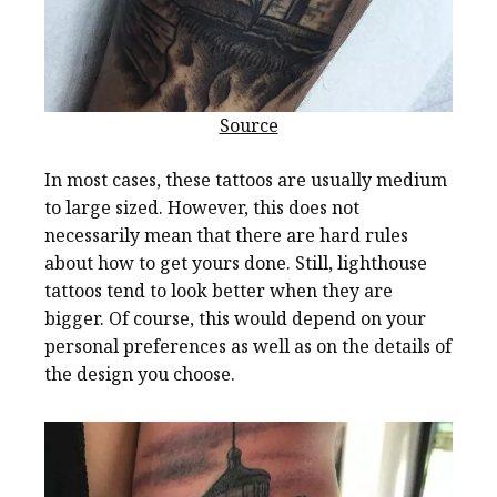
Source
In most cases, these tattoos are usually medium
to large sized. However, this does not
necessarily mean that there are hard rules
about how to get yours done. Still, lighthouse
tattoos tend to look better when they are
bigger. Of course, this would depend on your
personal preferences as well as on the details of
the design you choose.