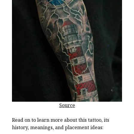
Source
Read on to learn more about this tattoo, its
history, meanings, and placement ideas: