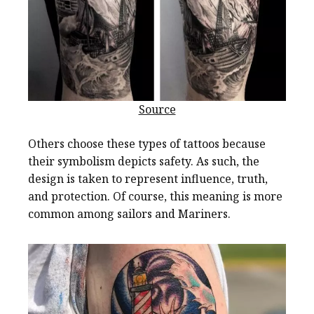
Source
Others choose these types of tattoos because
their symbolism depicts safety. As such, the
design is taken to represent influence, truth,
and protection. Of course, this meaning is more
common among sailors and Mariners.