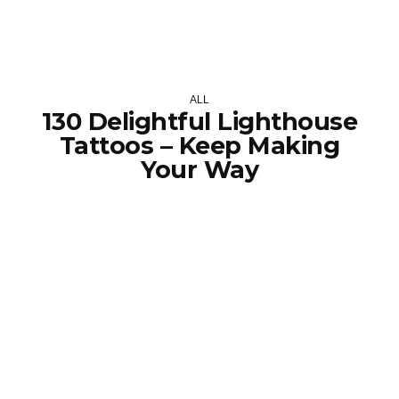
ALL
130 Delightful Lighthouse
Tattoos – Keep Making
Your Way