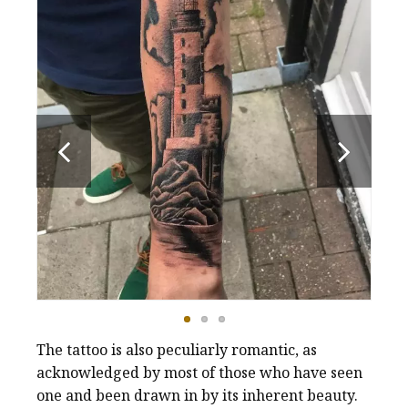
The tattoo is also peculiarly romantic, as
acknowledged by most of those who have seen
one and been drawn in by its inherent beauty.