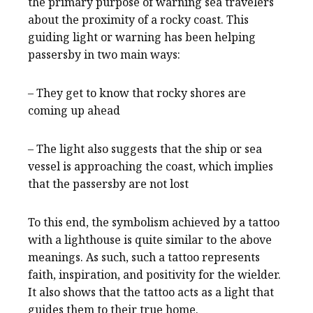
the primary purpose of warning sea travelers
about the proximity of a rocky coast. This
guiding light or warning has been helping
passersby in two main ways:
– They get to know that rocky shores are
coming up ahead
– The light also suggests that the ship or sea
vessel is approaching the coast, which implies
that the passersby are not lost
To this end, the symbolism achieved by a tattoo
with a lighthouse is quite similar to the above
meanings. As such, such a tattoo represents
faith, inspiration, and positivity for the wielder.
It also shows that the tattoo acts as a light that
guides them to their true home.