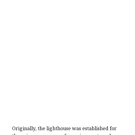
Originally, the lighthouse was established for