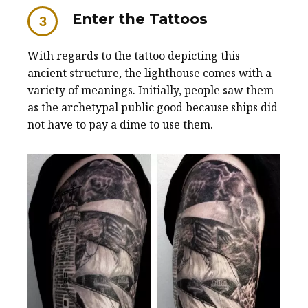
Enter the Tattoos
With regards to the tattoo depicting this
ancient structure, the lighthouse comes with a
variety of meanings. Initially, people saw them
as the archetypal public good because ships did
not have to pay a dime to use them.