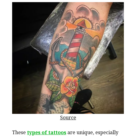
Source
These
types of tattoos
are unique, especially