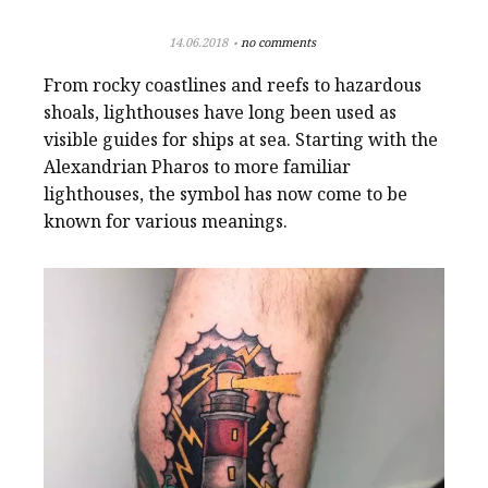
14.06.2018
no comments
From rocky coastlines and reefs to hazardous
shoals, lighthouses have long been used as
visible guides for ships at sea. Starting with the
Alexandrian Pharos to more familiar
lighthouses, the symbol has now come to be
known for various meanings.