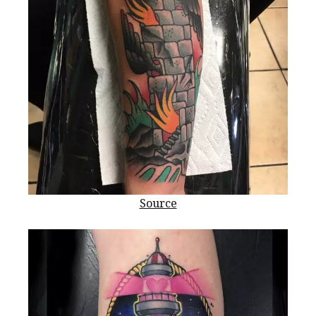
Source