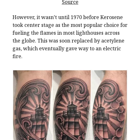
Source
However, it wasn’t until 1970 before Kerosene
took center stage as the most popular choice for
fueling the flames in most lighthouses across
the globe. This was soon replaced by acetylene
gas, which eventually gave way to an electric
fire.