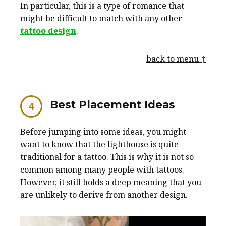
In particular, this is a type of romance that
might be difficult to match with any other
tattoo design
.
back to menu ↑
Best Placement Ideas
Before jumping into some ideas, you might
want to know that the lighthouse is quite
traditional for a tattoo. This is why it is not so
common among many people with tattoos.
However, it still holds a deep meaning that you
are unlikely to derive from another design.