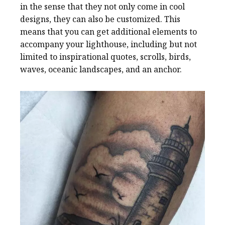
in the sense that they not only come in cool
designs, they can also be customized. This
means that you can get additional elements to
accompany your lighthouse, including but not
limited to inspirational quotes, scrolls, birds,
waves, oceanic landscapes, and an anchor.