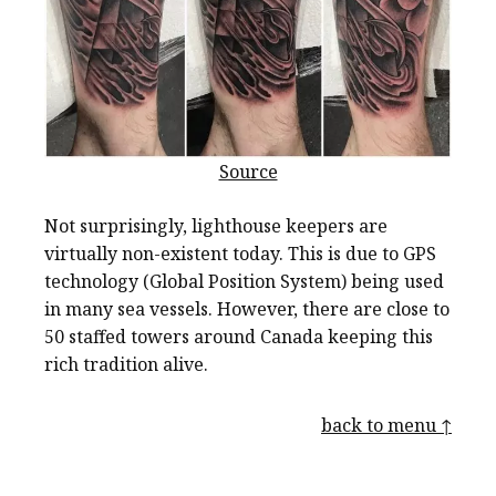
Source
Not surprisingly, lighthouse keepers are
virtually non-existent today. This is due to GPS
technology (Global Position System) being used
in many sea vessels. However, there are close to
50 staffed towers around Canada keeping this
rich tradition alive.
back to menu ↑