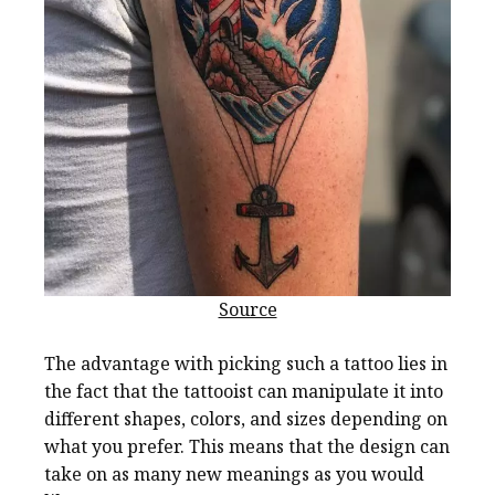
Source
The advantage with picking such a tattoo lies in
the fact that the tattooist can manipulate it into
different shapes, colors, and sizes depending on
what you prefer. This means that the design can
take on as many new meanings as you would