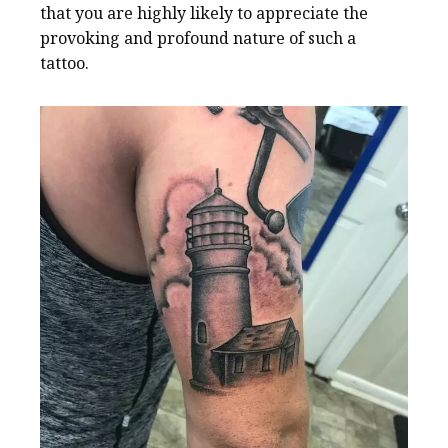
that you are highly likely to appreciate the
provoking and profound nature of such a
tattoo.