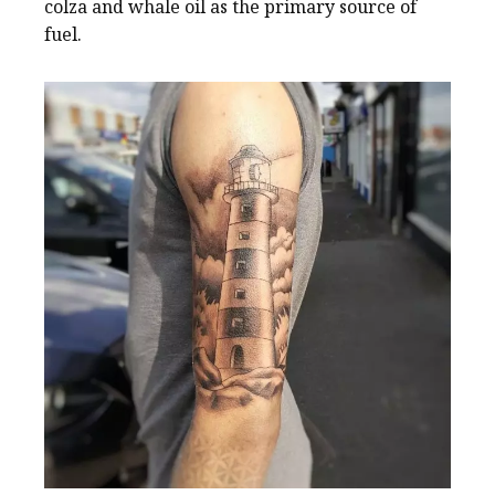
colza and whale oil as the primary source of
fuel.