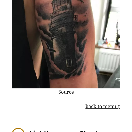
Source
back to menu ↑