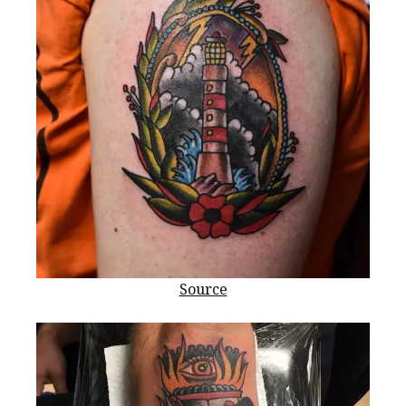
Source