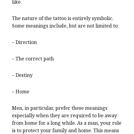
like.
The nature of the tattoo is entirely symbolic.
Some meanings include, but are not limited to:
– Direction
– The correct path
– Destiny
– Home
Men, in particular, prefer these meanings
especially when they are required to be away
from home for a long while. As a man, your role
is to protect your family and home. This means