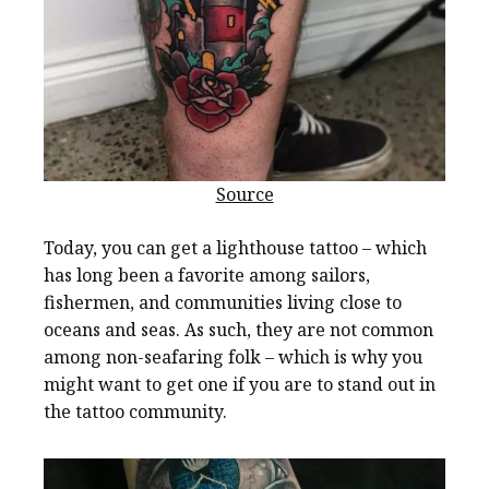
Source
Today, you can get a lighthouse tattoo – which
has long been a favorite among sailors,
fishermen, and communities living close to
oceans and seas. As such, they are not common
among non-seafaring folk – which is why you
might want to get one if you are to stand out in
the tattoo community.