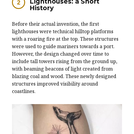
Lighthouses: a Short
History
Before their actual invention, the first
lighthouses were technical hilltop platforms
with a roaring fire at the top. These structures
were used to guide mariners towards a port.
However, the design changed over time to
include tall towers rising from the ground up,
with beaming beacons of light created from
blazing coal and wood. These newly designed
structures improved visibility around
coastlines.