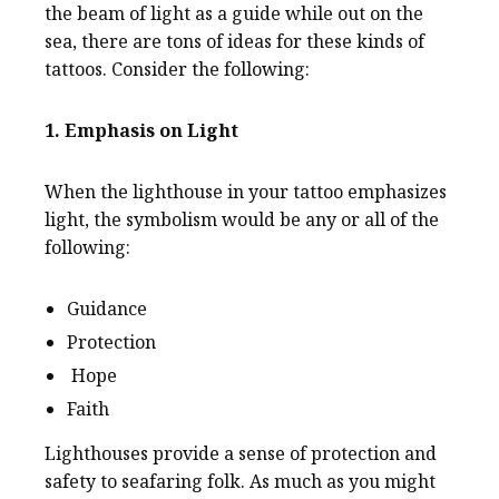
the beam of light as a guide while out on the
sea, there are tons of ideas for these kinds of
tattoos. Consider the following:
1. Emphasis on Light
When the lighthouse in your tattoo emphasizes
light, the symbolism would be any or all of the
following:
Guidance
Protection
Hope
Faith
Lighthouses provide a sense of protection and
safety to seafaring folk. As much as you might