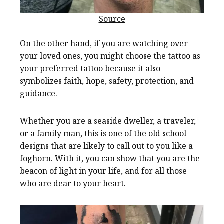
Source
On the other hand, if you are watching over
your loved ones, you might choose the tattoo as
your preferred tattoo because it also
symbolizes faith, hope, safety, protection, and
guidance.
Whether you are a seaside dweller, a traveler,
or a family man, this is one of the old school
designs that are likely to call out to you like a
foghorn. With it, you can show that you are the
beacon of light in your life, and for all those
who are dear to your heart.