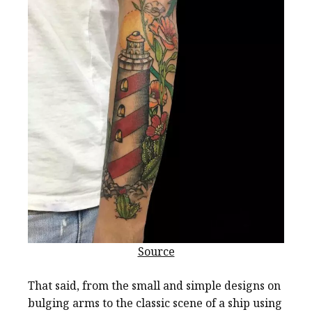
Source
That said, from the small and simple designs on
bulging arms to the classic scene of a ship using