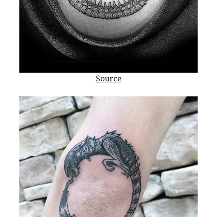
Source