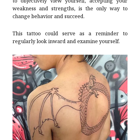
to objectively view yourself, accepting your
weakness and strengths, is the only way to
change behavior and succeed.
This tattoo could serve as a reminder to
regularly look inward and examine yourself.