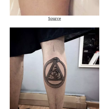
Source