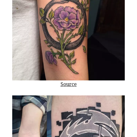
Source