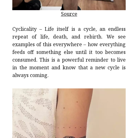
Source
Cyclicality – Life itself is a cycle, an endless
repeat of life, death, and rebirth. We see
examples of this everywhere – how everything
feeds off something else until it too becomes
consumed. This is a powerful reminder to live
in the moment and know that a new cycle is
always coming.