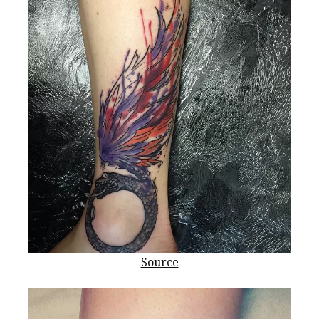
Source