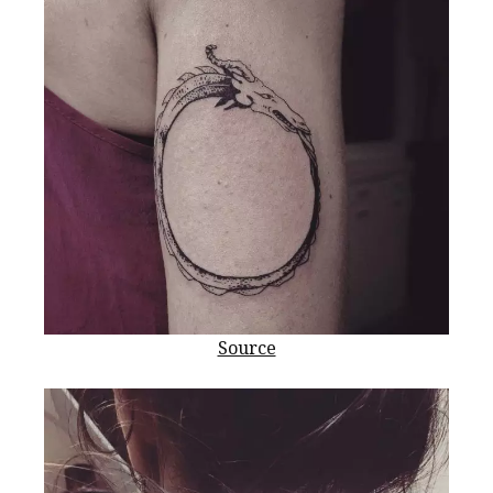
Source