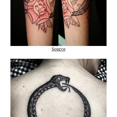
Source