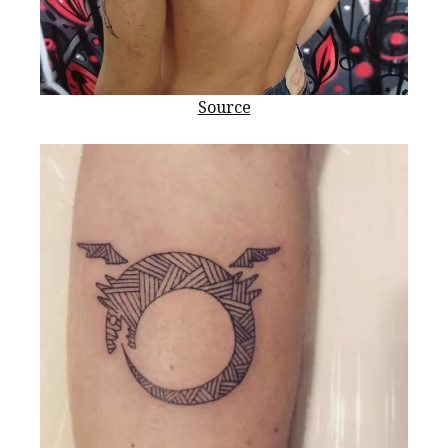
Source