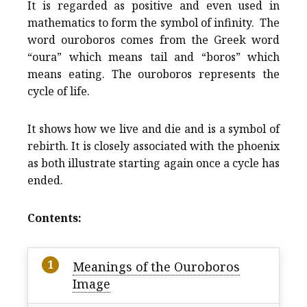
It is regarded as positive and even used in
mathematics to form the symbol of infinity. The
word ouroboros comes from the Greek word
“oura” which means tail and “boros” which
means eating. The ouroboros represents the
cycle of life.
It shows how we live and die and is a symbol of
rebirth. It is closely associated with the phoenix
as both illustrate starting again once a cycle has
ended.
Contents:
Meanings of the Ouroboros
Image