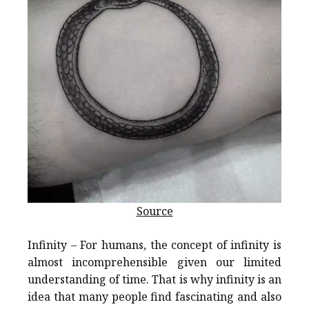
Source
Infinity – For humans, the concept of infinity is
almost incomprehensible given our limited
understanding of time. That is why infinity is an
idea that many people find fascinating and also