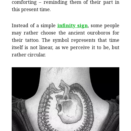
comforting – reminding them of their part in
this present time.
Instead of a simple
infinity sign
, some people
may rather choose the ancient ouroboros for
their tattoo. The symbol represents that time
itself is not linear, as we perceive it to be, but
rather circular.