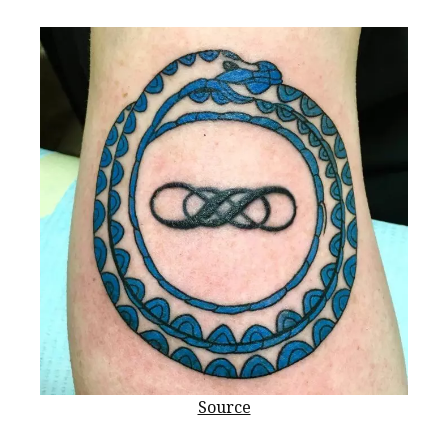
Source