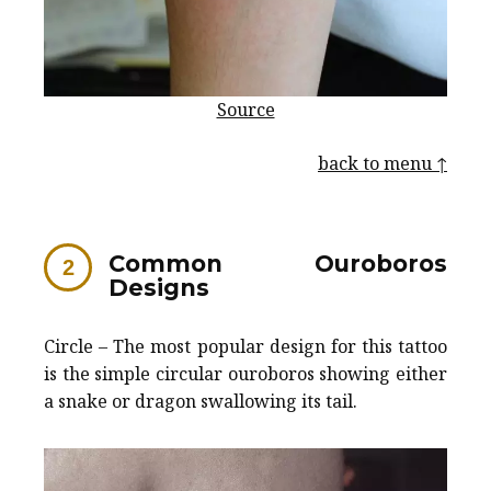
Source
back to menu ↑
Common Ouroboros
Designs
Circle – The most popular design for this tattoo
is the simple circular ouroboros showing either
a snake or dragon swallowing its tail.