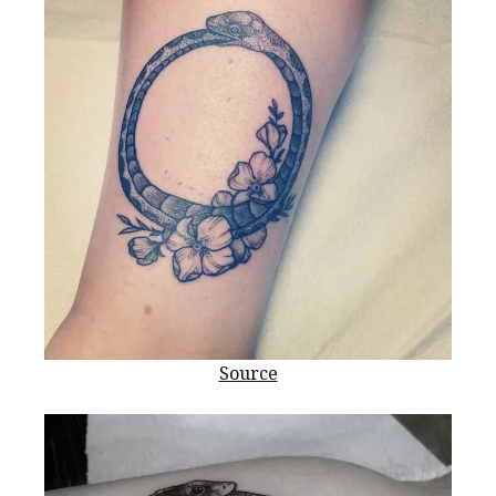
Source