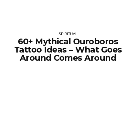
SPIRITUAL
60+ Mythical Ouroboros
Tattoo Ideas – What Goes
Around Comes Around