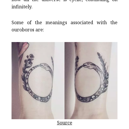
infinitely.
Some of the meanings associated with the
ouroboros are:
Source