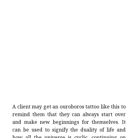
A client may get an ouroboros tattoo like this to
remind them that they can always start over
and make new beginnings for themselves. It
can be used to signify the duality of life and
how all the universe is cyclic, continuing on