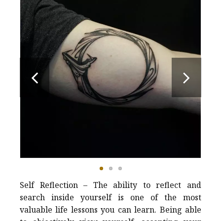
Self Reflection – The ability to reflect and
search inside yourself is one of the most
valuable life lessons you can learn. Being able