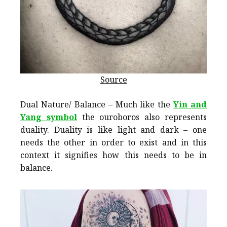
Source
Dual Nature/ Balance – Much like the
Yin and
Yang symbol
the ouroboros also represents
duality. Duality is like light and dark – one
needs the other in order to exist and in this
context it signifies how this needs to be in
balance.