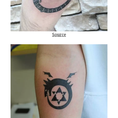
Source