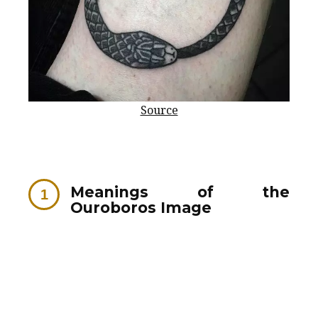
Source
Meanings of the
Ouroboros Image