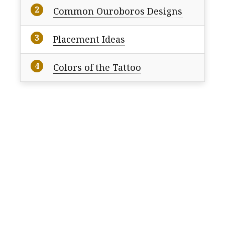
Common Ouroboros Designs
Placement Ideas
Colors of the Tattoo