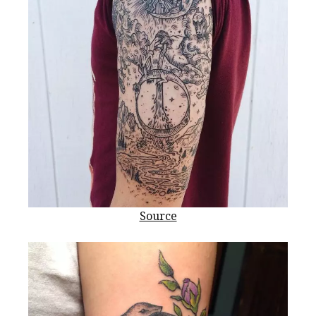
Source