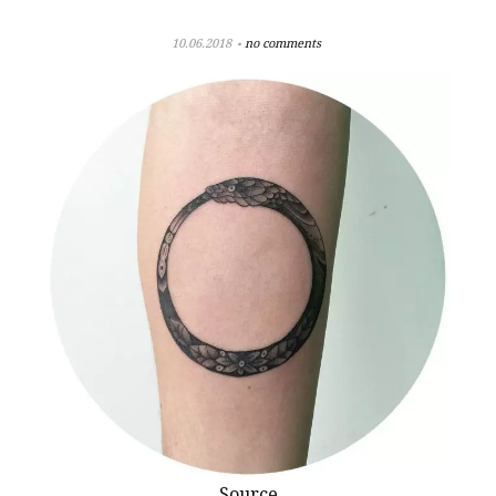
10.06.2018
no comments
Source