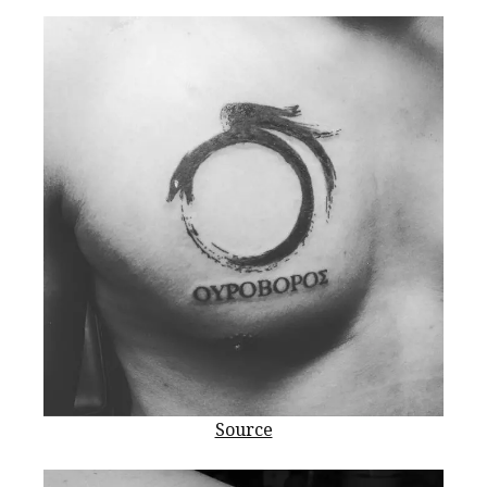
Source