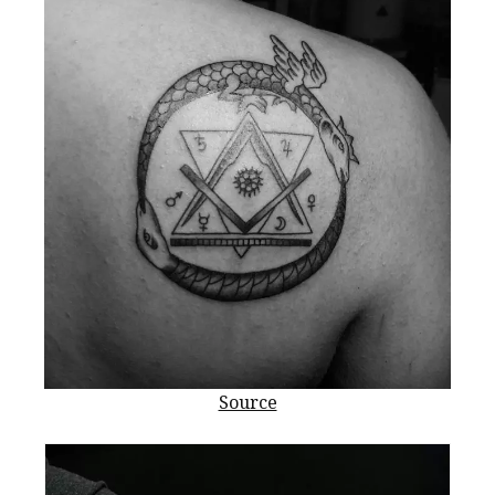
Source