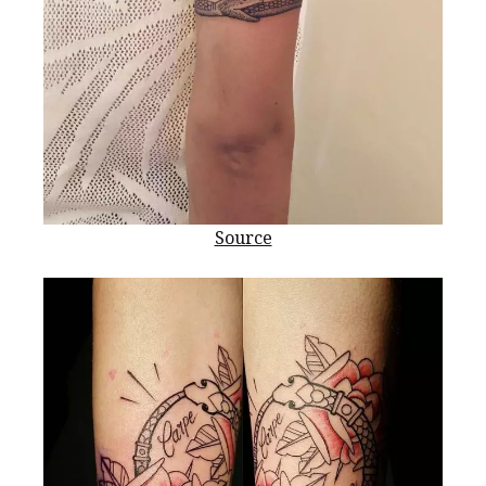
Source