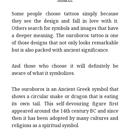
Some people choose tattoos simply because
they see the design and fall in love with it.
Others search for symbols and images that have
a deeper meaning. The ouroboros tattoo is one
of those designs that not only looks remarkable
but is also packed with ancient significance.
And those who choose it will definitely be
aware of what it symbolizes.
The ouroboros is an Ancient Greek symbol that
shows a circular snake or dragon that is eating
its own tail. This self-devouring figure first
appeared around the 14th century BC and since
then it has been adopted by many cultures and
religions as a spiritual symbol.