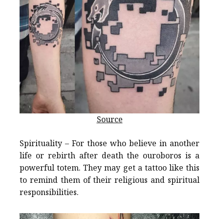
Source
Spirituality – For those who believe in another
life or rebirth after death the ouroboros is a
powerful totem. They may get a tattoo like this
to remind them of their religious and spiritual
responsibilities.