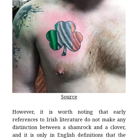
Source
However, it is worth noting that early
references to Irish literature do not make any
distinction between a shamrock and a clover,
and it is only in English definitions that the