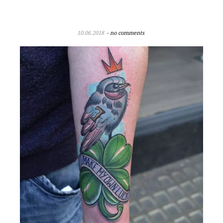
10.06.2018
no comments