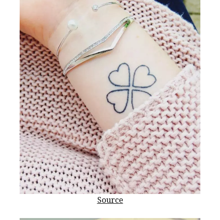
Source