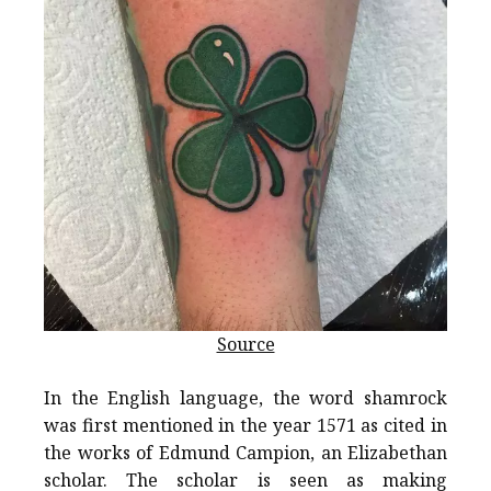
Source
In the English language, the word shamrock
was first mentioned in the year 1571 as cited in
the works of Edmund Campion, an Elizabethan
scholar. The scholar is seen as making