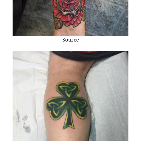
Source