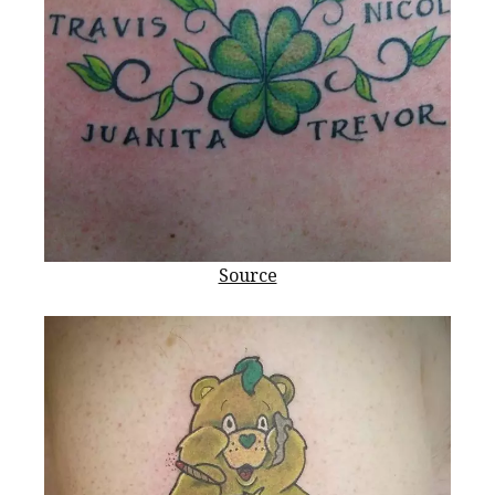
Source