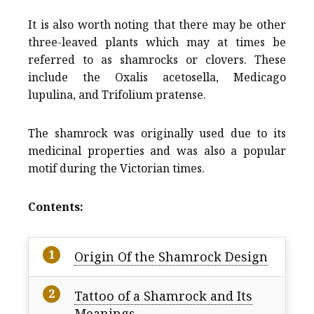
It is also worth noting that there may be other
three-leaved plants which may at times be
referred to as shamrocks or clovers. These
include the Oxalis acetosella, Medicago
lupulina, and Trifolium pratense.
The shamrock was originally used due to its
medicinal properties and was also a popular
motif during the Victorian times.
Contents:
Origin Of the Shamrock Design
Tattoo of a Shamrock and Its
Meanings