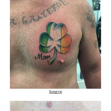
Source