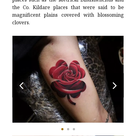
the Co. Kildare places that were said to be
magnificent plains covered with blossoming
clovers.