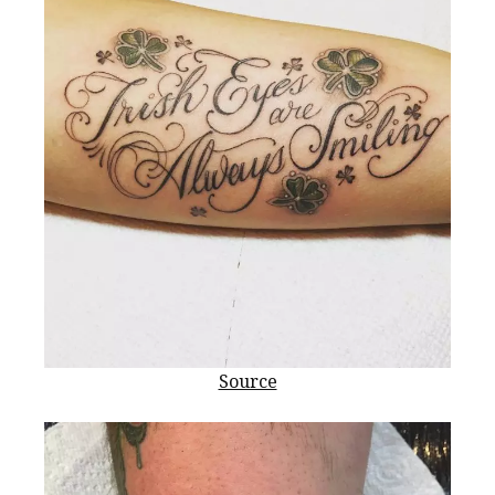
Source