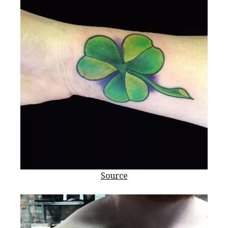
Source