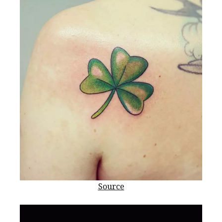
Source