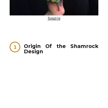
Source
Origin Of the Shamrock
Design