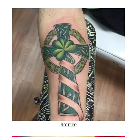
Source