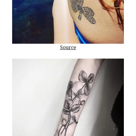
Source