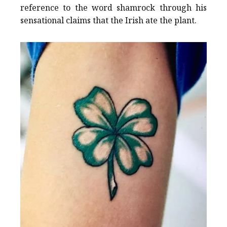
reference to the word shamrock through his
sensational claims that the Irish ate the plant.