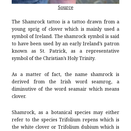
Source
The Shamrock tattoo is a tattoo drawn from a
young sprig of clover which is mainly used a
symbol of Ireland. The shamrock symbol is said
to have been used by an early Ireland’s patron
known as St. Patrick, as a representative
symbol of the Christian’s Holy Trinity.
As a matter of fact, the name shamrock is
derived from the Irish word seamrog, a
diminutive of the word seamair which means
clover.
Shamrock, as a botanical species may either
refer to the species Trifolium repens which is
the white clover or Trifolium dubium which is