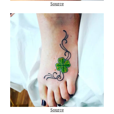
Source
Source