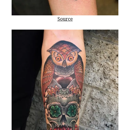
Source