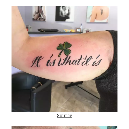
Source