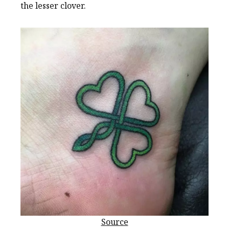
the lesser clover.
Source