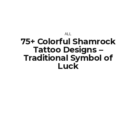
ALL
75+ Colorful Shamrock
Tattoo Designs –
Traditional Symbol of
Luck