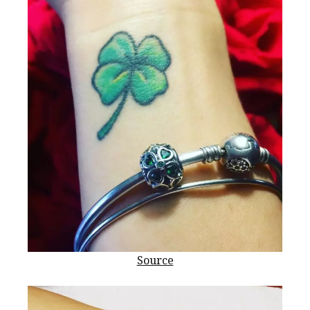
Source