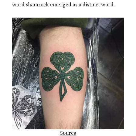
word shamrock emerged as a distinct word.
Source