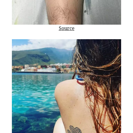
Source