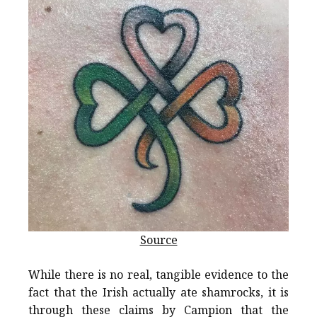
Source
While there is no real, tangible evidence to the
fact that the Irish actually ate shamrocks, it is
through these claims by Campion that the