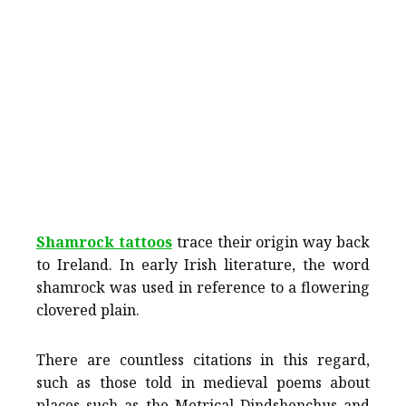
Shamrock tattoos
trace their origin way back
to Ireland. In early Irish literature, the word
shamrock was used in reference to a flowering
clovered plain.
There are countless citations in this regard,
such as those told in medieval poems about
places such as the Metrical Dindshenchus and