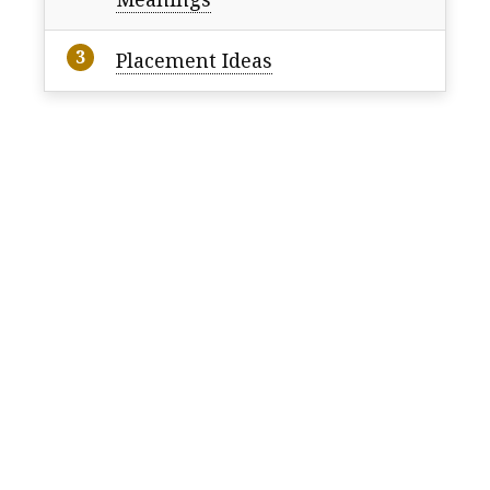
Placement Ideas