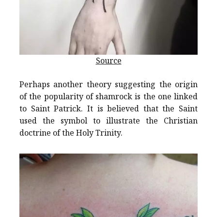
Source
Perhaps another theory suggesting the origin
of the popularity of shamrock is the one linked
to Saint Patrick. It is believed that the Saint
used the symbol to illustrate the Christian
doctrine of the Holy Trinity.