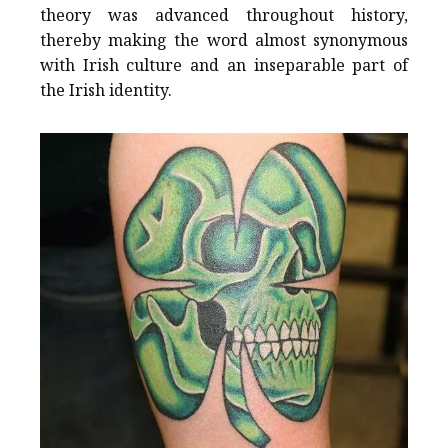
theory was advanced throughout history,
thereby making the word almost synonymous
with Irish culture and an inseparable part of
the Irish identity.