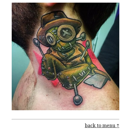
back to menu ↑