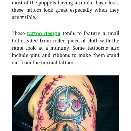
most of the poppets having a similar basic look,
these tattoos look great especially when they
are visible.
These
tattoo design
tends to feature a small
toll created from rolled piece of cloth with the
same look at a mummy. Some tattooists also
include pins and ribbons to make them stand
out from the normal tattoos.