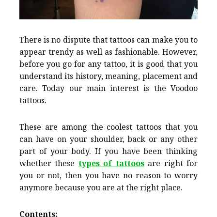
There is no dispute that tattoos can make you to
appear trendy as well as fashionable. However,
before you go for any tattoo, it is good that you
understand its history, meaning, placement and
care. Today our main interest is the Voodoo
tattoos.
These are among the coolest tattoos that you
can have on your shoulder, back or any other
part of your body. If you have been thinking
whether these
types of tattoos
are right for
you or not, then you have no reason to worry
anymore because you are at the right place.
Contents: