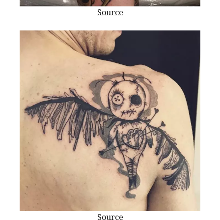
Source
Source