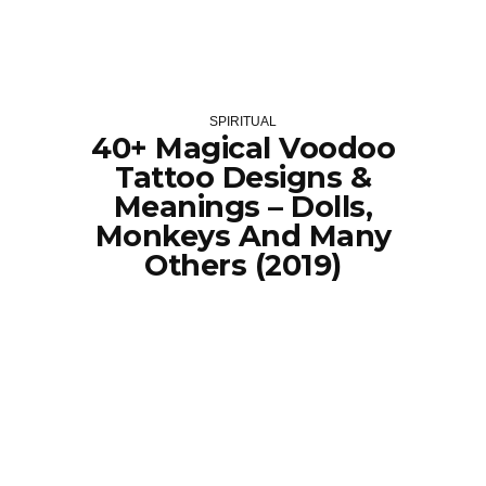
SPIRITUAL
40+ Magical Voodoo
Tattoo Designs &
Meanings – Dolls,
Monkeys And Many
Others (2019)