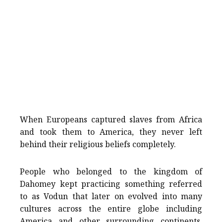
When Europeans captured slaves from Africa
and took them to America, they never left
behind their religious beliefs completely.
People who belonged to the kingdom of
Dahomey kept practicing something referred
to as Vodun that later on evolved into many
cultures across the entire globe including
America and other surrounding continents.