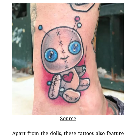
Source
Apart from the dolls, these tattoos also feature