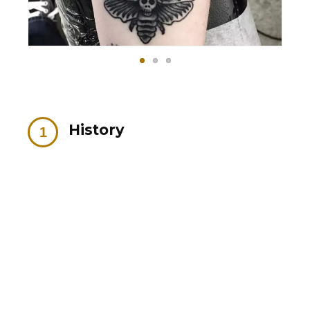
History