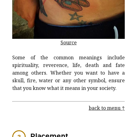
Source
Some of the common meanings include
spirituality, reverence, life, death and fate
among others. Whether you want to have a
skull, fire, water or any other symbol, ensure
that you know what it means in your society.
back to menu ↑
Placement