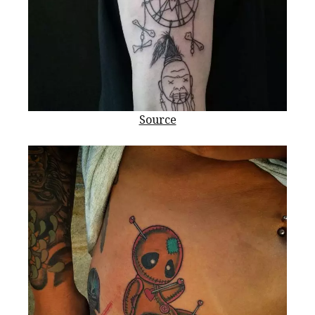
Source