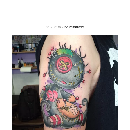
12.06.2018
no comments