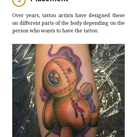
Over years, tattoo artists have designed these
on different parts of the body depending on the
person who wants to have the tattoo.