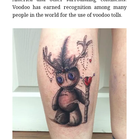
Voodoo has earned recognition among many
people in the world for the use of voodoo tolls.