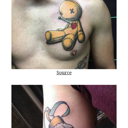
Source