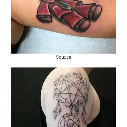
Source