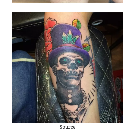
Source