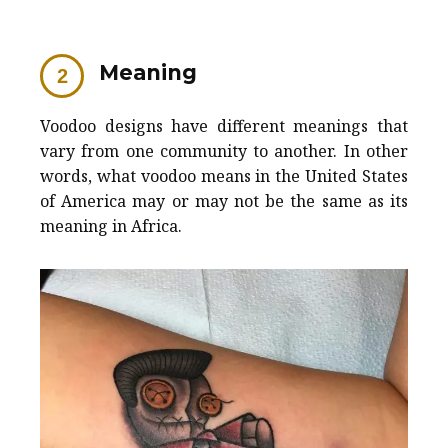
Meaning
Voodoo designs have different meanings that
vary from one community to another. In other
words, what voodoo means in the United States
of America may or may not be the same as its
meaning in Africa.