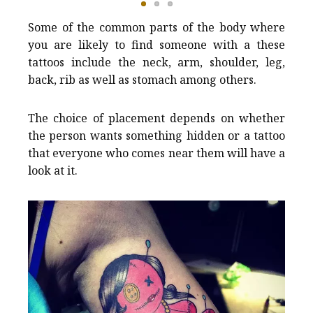
Some of the common parts of the body where
you are likely to find someone with a these
tattoos include the neck, arm, shoulder, leg,
back, rib as well as stomach among others.
The choice of placement depends on whether
the person wants something hidden or a tattoo
that everyone who comes near them will have a
look at it.