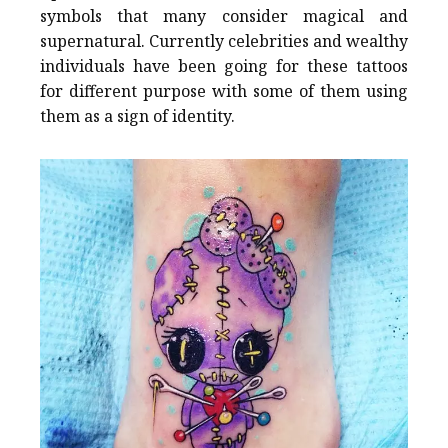
symbols that many consider magical and
supernatural. Currently celebrities and wealthy
individuals have been going for these tattoos
for different purpose with some of them using
them as a sign of identity.