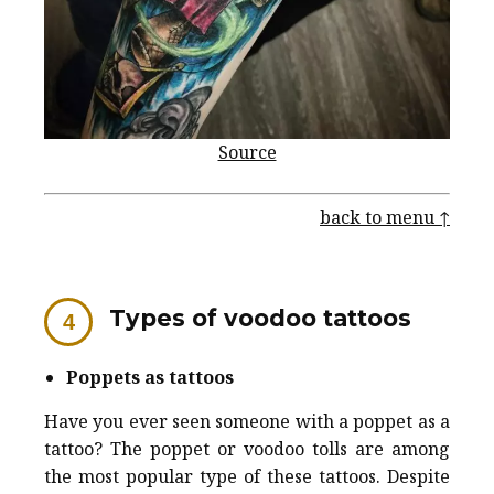
Source
back to menu ↑
Types of voodoo tattoos
Poppets as tattoos
Have you ever seen someone with a poppet as a
tattoo? The poppet or voodoo tolls are among
the most popular type of these tattoos. Despite