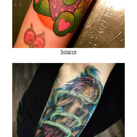
Source