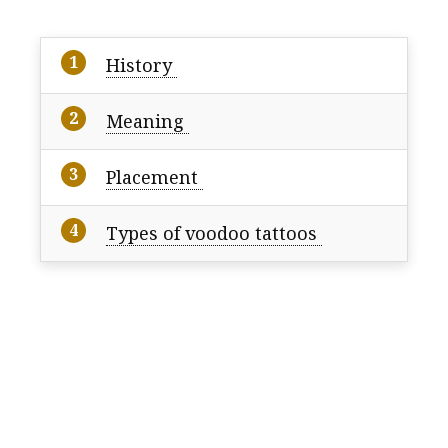
History
Meaning
Placement
Types of voodoo tattoos