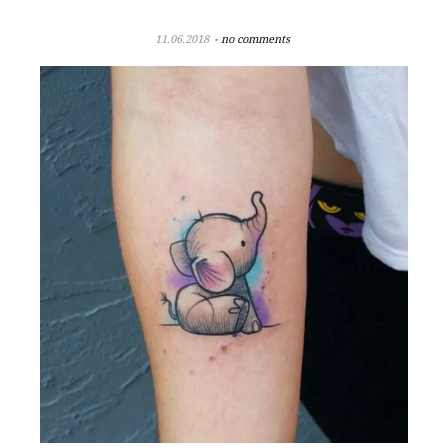
11.06.2018
no comments