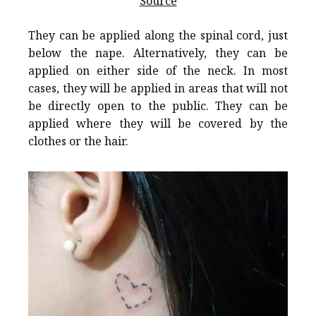
Source
They can be applied along the spinal cord, just
below the nape. Alternatively, they can be
applied on either side of the neck. In most
cases, they will be applied in areas that will not
be directly open to the public. They can be
applied where they will be covered by the
clothes or the hair.