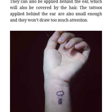
They can also be applied behind the ear, which
will also be covered by the hair. The tattoos
applied behind the ear are also small enough
and they won’t draw too much attention.