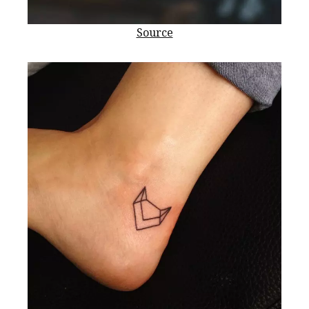
Source