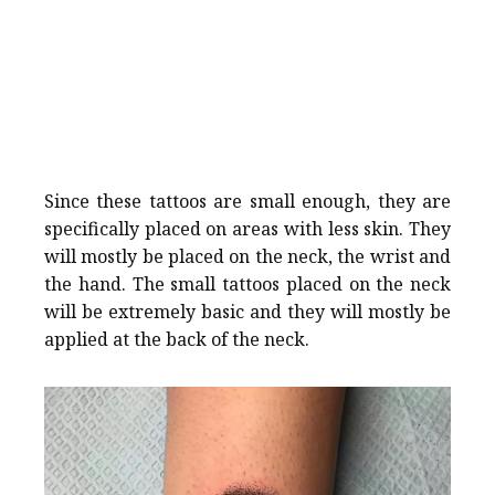
Since these tattoos are small enough, they are
specifically placed on areas with less skin. They
will mostly be placed on the neck, the wrist and
the hand. The small tattoos placed on the neck
will be extremely basic and they will mostly be
applied at the back of the neck.