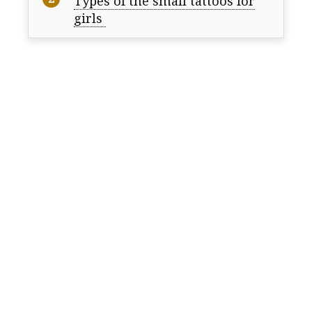
Types of the small tattoos for
girls