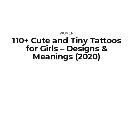
WOMEN
110+ Cute and Tiny Tattoos
for Girls – Designs &
Meanings (2020)