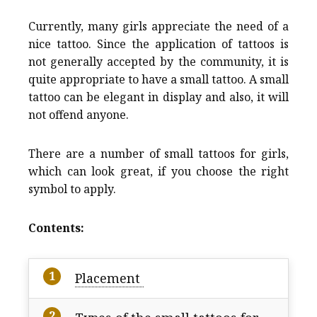
Currently, many girls appreciate the need of a
nice tattoo. Since the application of tattoos is
not generally accepted by the community, it is
quite appropriate to have a small tattoo. A small
tattoo can be elegant in display and also, it will
not offend anyone.
There are a number of small tattoos for girls,
which can look great, if you choose the right
symbol to apply.
Contents:
Placement