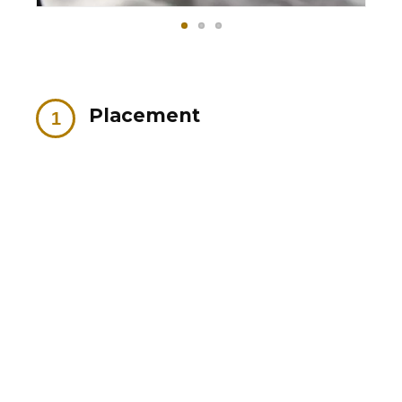
Placement