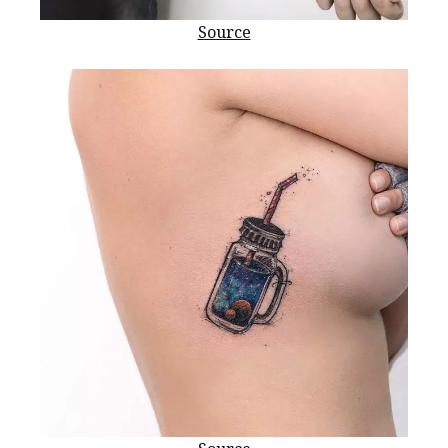
Source