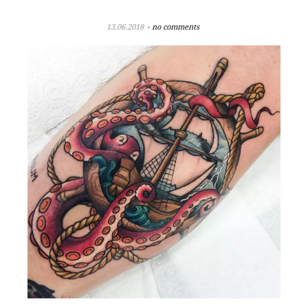
13.06.2018
no comments