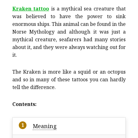
Kraken tattoo
is a mythical sea creature that
was believed to have the power to sink
enormous ships. This animal can be found in the
Norse Mythology and although it was just a
mythical creature, seafarers had many stories
about it, and they were always watching out for
it.
The Kraken is more like a squid or an octopus
and so in many of these tattoos you can hardly
tell the difference.
Contents:
Meaning