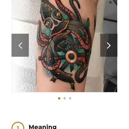
Meaning