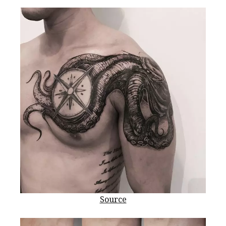
Source