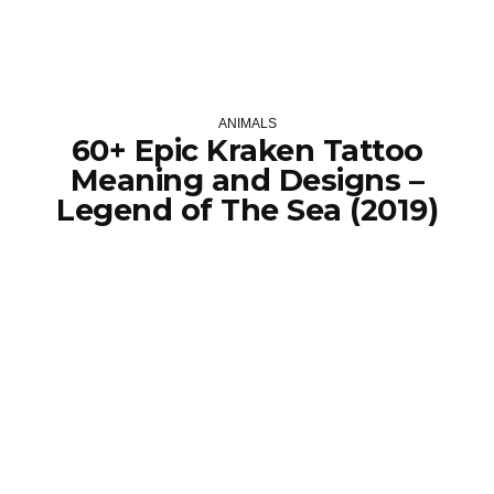
ANIMALS
60+ Epic Kraken Tattoo
Meaning and Designs –
Legend of The Sea (2019)