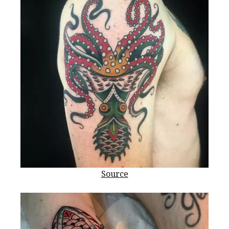
Source