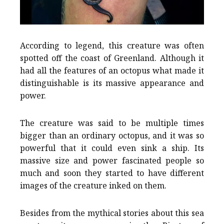
According to legend, this creature was often
spotted off the coast of Greenland. Although it
had all the features of an octopus what made it
distinguishable is its massive appearance and
power.
The creature was said to be multiple times
bigger than an ordinary octopus, and it was so
powerful that it could even sink a ship. Its
massive size and power fascinated people so
much and soon they started to have different
images of the creature inked on them.
Besides from the mythical stories about this sea