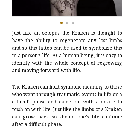
Just like an octopus the Kraken is thought to
have the ability to regenerate any lost limbs
and so this tattoo can be used to symbolize this
in a person’s life. As a human being, it is easy to
identify with the whole concept of regrowing
and moving forward with life.
The Kraken can hold symbolic meaning to those
who went through traumatic events in life or a
difficult phase and came out with a desire to
push on with life. Just like the limbs of a Kraken
can grow back so should one’s life continue
after a difficult phase.