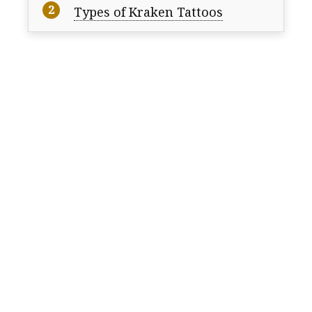
Types of Kraken Tattoos