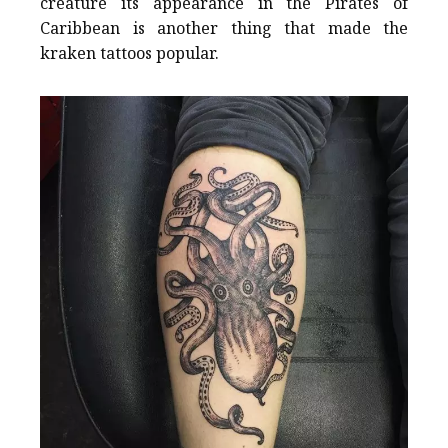
creature its appearance in the Pirates of
Caribbean is another thing that made the
kraken tattoos popular.