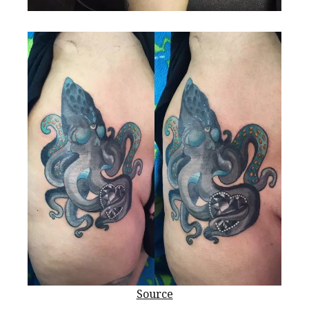
Source