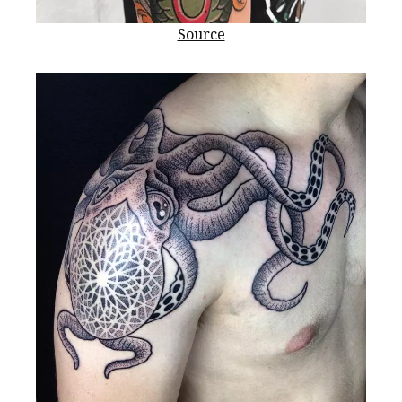
Source