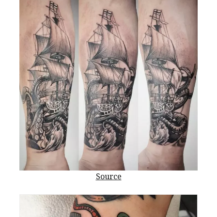
Source