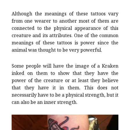
Although the meanings of these tattoos vary
from one wearer to another most of them are
connected to the physical appearance of this
creature and its attributes. One of the common
meanings of these tattoos is power since the
animal was thought to be very powerful.
Some people will have the image of a Kraken
inked on them to show that they have the
power of the creature or at least they believe
that they have it in them. This does not
necessarily have to be a physical strength, but it
can also be an inner strength.