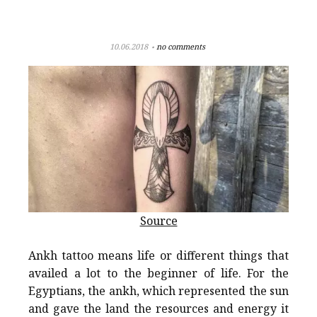
10.06.2018
no comments
Source
Ankh tattoo means life or different things that
availed a lot to the beginner of life. For the
Egyptians, the ankh, which represented the sun
and gave the land the resources and energy it