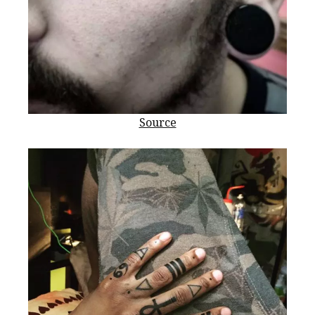
Source