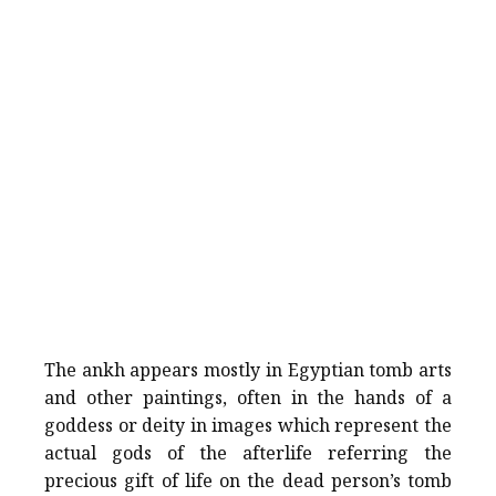
The ankh appears mostly in Egyptian tomb arts
and other paintings, often in the hands of a
goddess or deity in images which represent the
actual gods of the afterlife referring the
precious gift of life on the dead person’s tomb