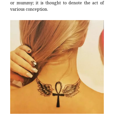
or mummy; it is thought to denote the act of
various conception.