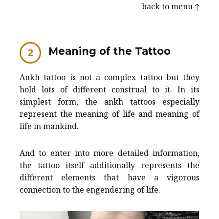
back to menu ↑
Meaning of the Tattoo
Ankh tattoo is not a complex tattoo but they
hold lots of different construal to it. In its
simplest form, the ankh tattoos especially
represent the meaning of life and meaning of
life in mankind.
And to enter into more detailed information,
the tattoo itself additionally represents the
different elements that have a vigorous
connection to the engendering of life.