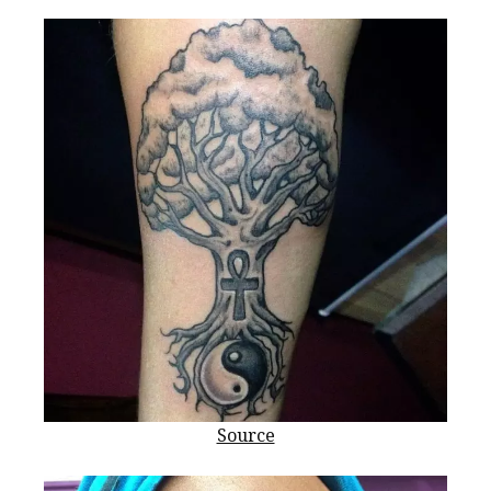
Source