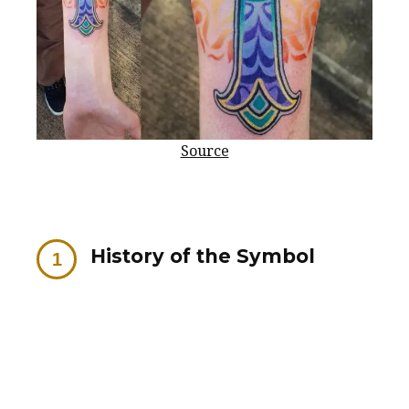
Source
History of the Symbol