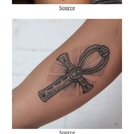
Source
Source