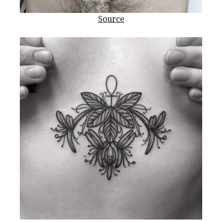
Source