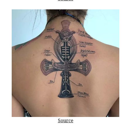
Source