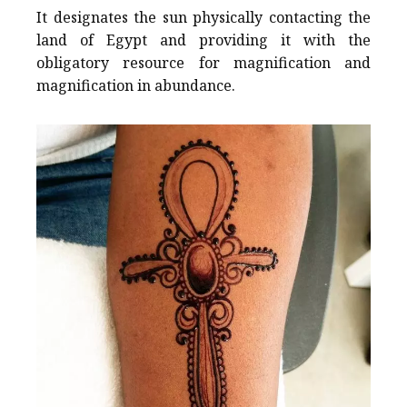
It designates the sun physically contacting the
land of Egypt and providing it with the
obligatory resource for magnification and
magnification in abundance.