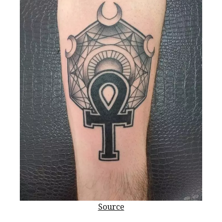
Source