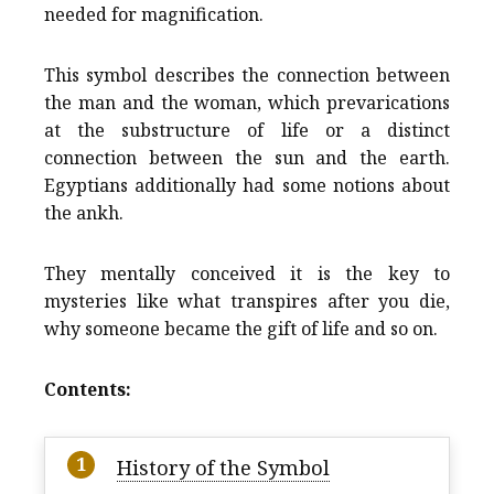
needed for magnification.
This symbol describes the connection between
the man and the woman, which prevarications
at the substructure of life or a distinct
connection between the sun and the earth.
Egyptians additionally had some notions about
the ankh.
They mentally conceived it is the key to
mysteries like what transpires after you die,
why someone became the gift of life and so on.
Contents:
History of the Symbol