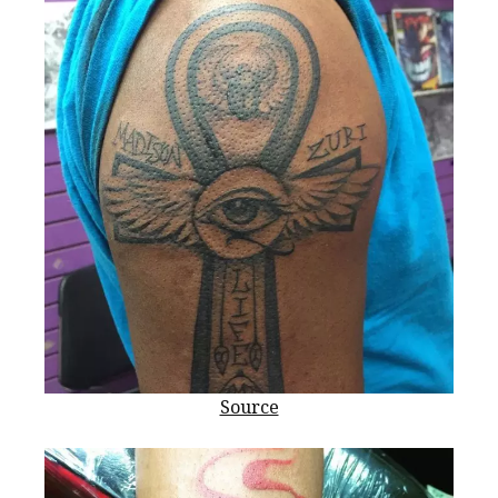
Source