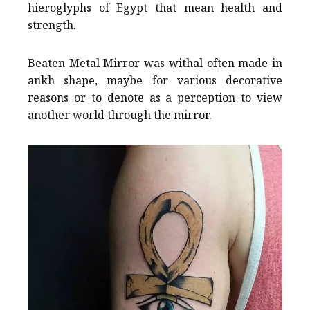
hieroglyphs of Egypt that mean health and
strength.
Beaten Metal Mirror was withal often made in
ankh shape, maybe for various decorative
reasons or to denote as a perception to view
another world through the mirror.