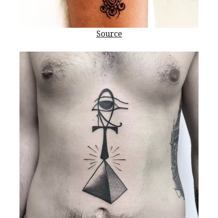
Source