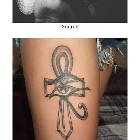
Source