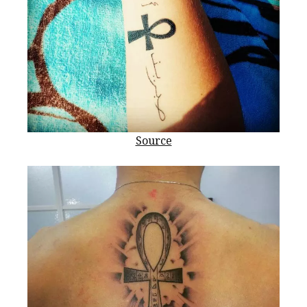
Source