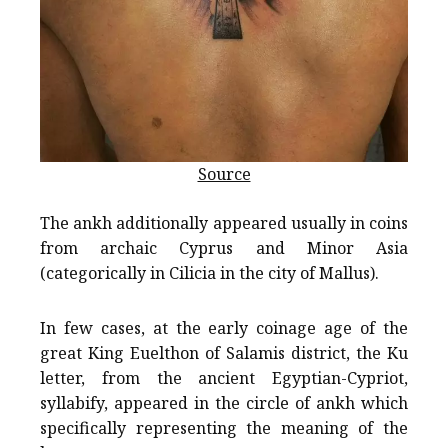
Source
The ankh additionally appeared usually in coins
from archaic Cyprus and Minor Asia
(categorically in Cilicia in the city of Mallus).
In few cases, at the early coinage age of the
great King Euelthon of Salamis district, the Ku
letter, from the ancient Egyptian-Cypriot,
syllabify, appeared in the circle of ankh which
specifically representing the meaning of the