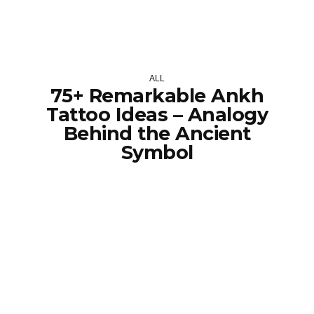
ALL
75+ Remarkable Ankh
Tattoo Ideas – Analogy
Behind the Ancient
Symbol