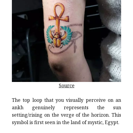
Source
The top loop that you visually perceive on an
ankh genuinely represents the sun
setting/rising on the verge of the horizon. This
symbol is first seen in the land of mystic, Egypt.