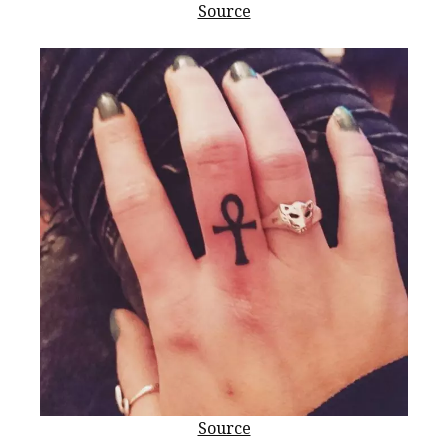
Source
Source