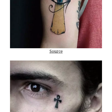
Source