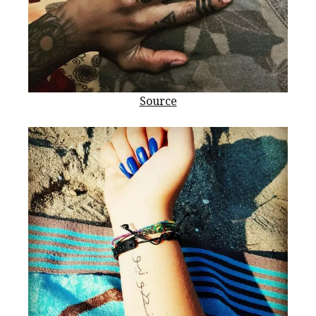
Source