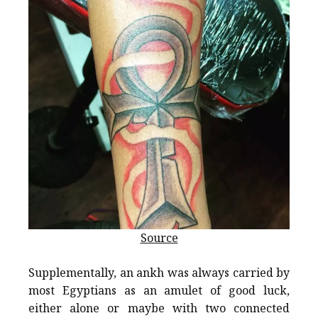
Source
Supplementally, an ankh was always carried by
most Egyptians as an amulet of good luck,
either alone or maybe with two connected