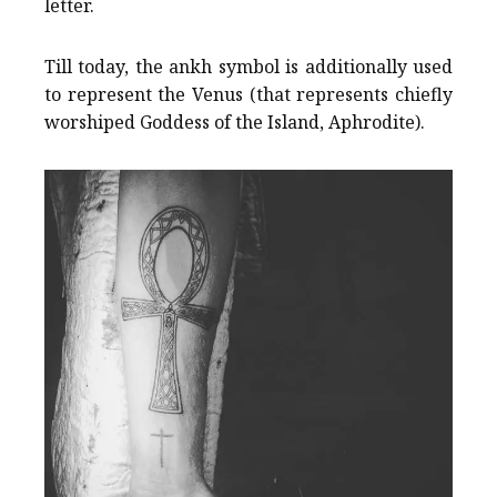
letter.
Till today, the ankh symbol is additionally used
to represent the Venus (that represents chiefly
worshiped Goddess of the Island, Aphrodite).