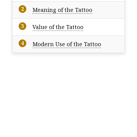
Meaning of the Tattoo
Value of the Tattoo
Modern Use of the Tattoo