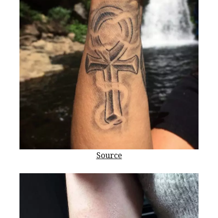
Source