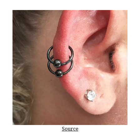
Source