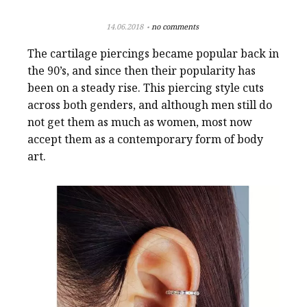
14.06.2018
no comments
The cartilage piercings became popular back in
the 90’s, and since then their popularity has
been on a steady rise. This piercing style cuts
across both genders, and although men still do
not get them as much as women, most now
accept them as a contemporary form of body
art.