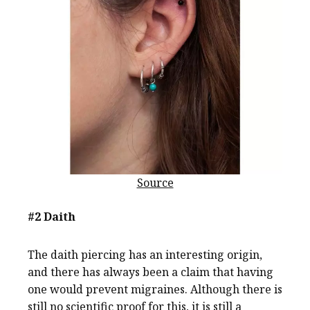
Source
#2 Daith
The daith piercing has an interesting origin,
and there has always been a claim that having
one would prevent migraines. Although there is
still no scientific proof for this, it is still a