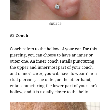
Source
#3 Conch
Conch refers to the hollow of your ear. For this
piercing, you can choose to have an inner or
outer one. An inner conch entails puncturing
the upper and innermost part of your conch,
and in most cases, you will have to wear it as a
stud piercing. The outer, on the other hand,
entails puncturing the lower part of your ear’s
hollow, and it is usually closer to the helix.