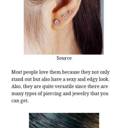
Source
Most people love them because they not only
stand out but also have a sexy and edgy look.
Also, they are quite versatile since there are
many types of piercing and jewelry that you
can get.