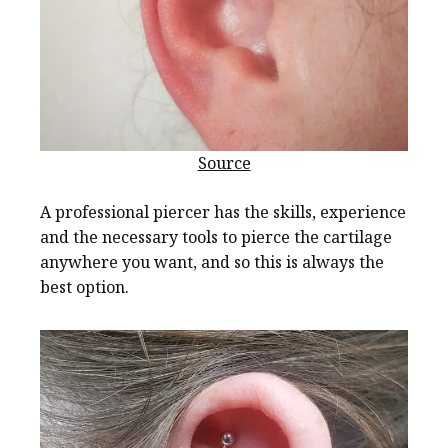
Source
A professional piercer has the skills, experience
and the necessary tools to pierce the cartilage
anywhere you want, and so this is always the
best option.