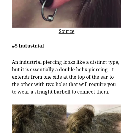
Source
#5 Industrial
An industrial piercing looks like a distinct type,
but it is essentially a double helix piercing. It
extends from one side at the top of the ear to
the other with two holes that will require you
to wear a straight barbell to connect them.