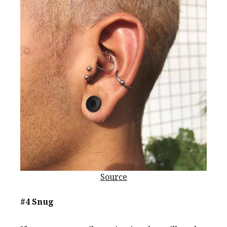
Source
#4 Snug