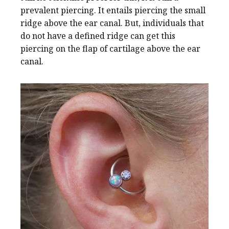
prevalent piercing. It entails piercing the small
ridge above the ear canal. But, individuals that
do not have a defined ridge can get this
piercing on the flap of cartilage above the ear
canal.