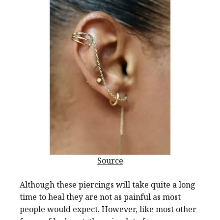
Source
Although these piercings will take quite a long
time to heal they are not as painful as most
people would expect. However, like most other