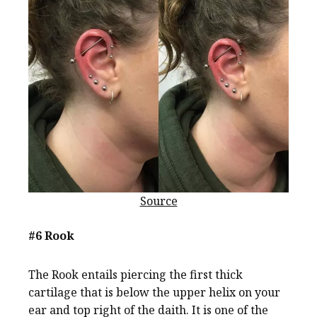
Source
#6 Rook
The Rook entails piercing the first thick
cartilage that is below the upper helix on your
ear and top right of the daith. It is one of the