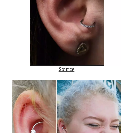
Source