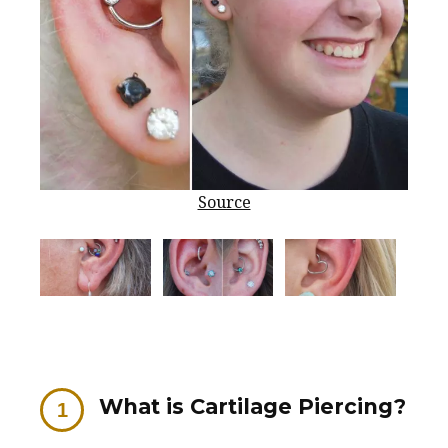
Source
What is Cartilage Piercing?