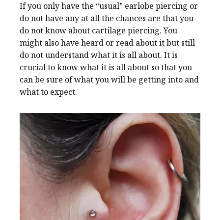
If you only have the “usual” earlobe piercing or
do not have any at all the chances are that you
do not know about cartilage piercing. You
might also have heard or read about it but still
do not understand what it is all about. It is
crucial to know what it is all about so that you
can be sure of what you will be getting into and
what to expect.