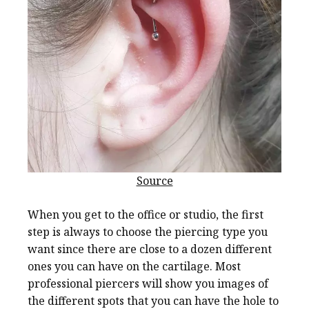
Source
When you get to the office or studio, the first
step is always to choose the piercing type you
want since there are close to a dozen different
ones you can have on the cartilage. Most
professional piercers will show you images of
the different spots that you can have the hole to