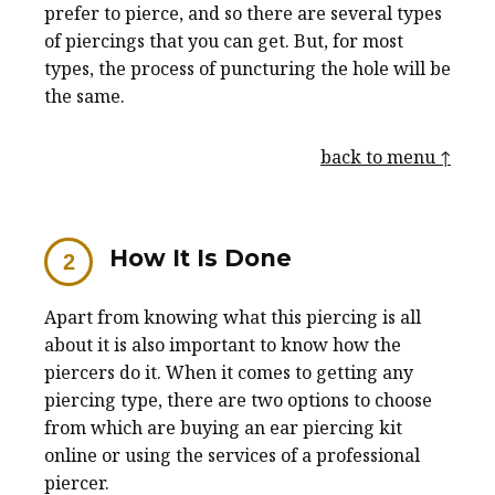
prefer to pierce, and so there are several types
of piercings that you can get. But, for most
types, the process of puncturing the hole will be
the same.
back to menu ↑
How It Is Done
Apart from knowing what this piercing is all
about it is also important to know how the
piercers do it. When it comes to getting any
piercing type, there are two options to choose
from which are buying an ear piercing kit
online or using the services of a professional
piercer.