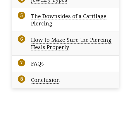
The Downsides of a Cartilage
Piercing
How to Make Sure the Piercing
Heals Properly
FAQs
Conclusion