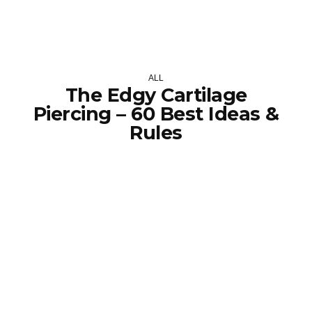
ALL
The Edgy Cartilage
Piercing – 60 Best Ideas &
Rules