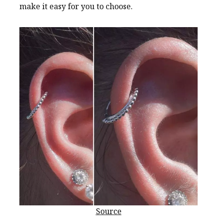
make it easy for you to choose.
Source