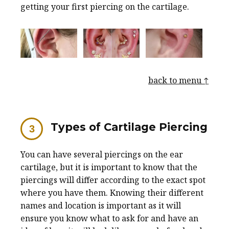
getting your first piercing on the cartilage.
back to menu ↑
Types of Cartilage Piercing
You can have several piercings on the ear
cartilage, but it is important to know that the
piercings will differ according to the exact spot
where you have them. Knowing their different
names and location is important as it will
ensure you know what to ask for and have an