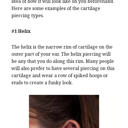
idea of how it will look like on you beforehand.
Here are some examples of the cartilage
piercing types.
#1 Helix
The helix is the narrow rim of cartilage on the
outer part of your ear. The helix piercing will
be any that you do along this rim. Many people
will also prefer to have several piercing on this
cartilage and wear a row of spiked hoops or
studs to create a funky look.