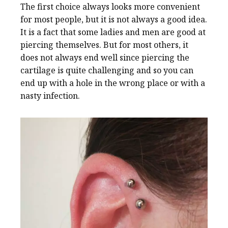
The first choice always looks more convenient
for most people, but it is not always a good idea.
It is a fact that some ladies and men are good at
piercing themselves. But for most others, it
does not always end well since piercing the
cartilage is quite challenging and so you can
end up with a hole in the wrong place or with a
nasty infection.