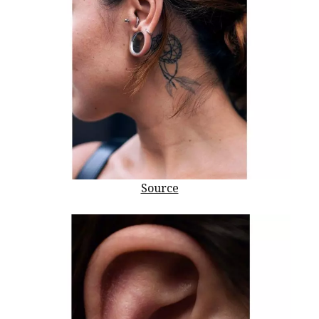
Source