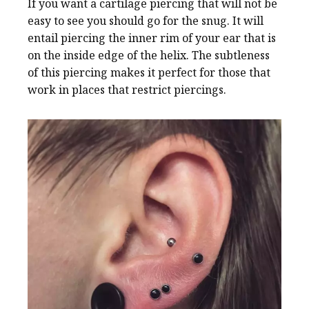
If you want a cartilage piercing that will not be
easy to see you should go for the snug. It will
entail piercing the inner rim of your ear that is
on the inside edge of the helix. The subtleness
of this piercing makes it perfect for those that
work in places that restrict piercings.