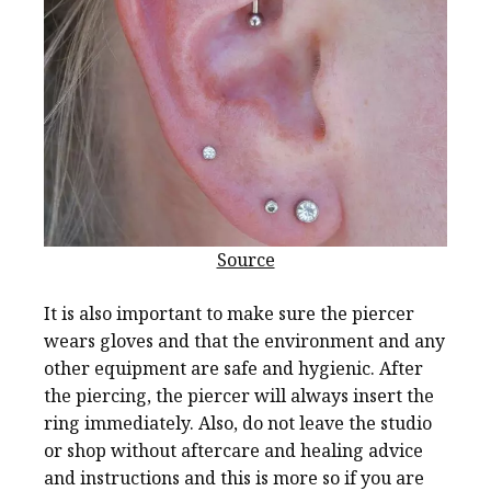
Source
It is also important to make sure the piercer
wears gloves and that the environment and any
other equipment are safe and hygienic. After
the piercing, the piercer will always insert the
ring immediately. Also, do not leave the studio
or shop without aftercare and healing advice
and instructions and this is more so if you are