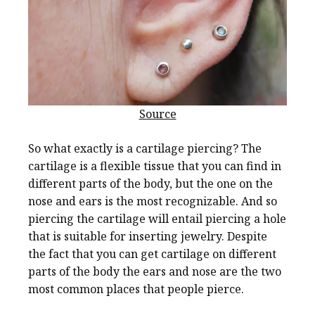
Source
So what exactly is a cartilage piercing? The
cartilage is a flexible tissue that you can find in
different parts of the body, but the one on the
nose and ears is the most recognizable. And so
piercing the cartilage will entail piercing a hole
that is suitable for inserting jewelry. Despite
the fact that you can get cartilage on different
parts of the body the ears and nose are the two
most common places that people pierce.