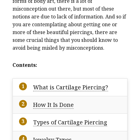
forms of body art, there is a lot of
misconception out there, but most of these
notions are due to lack of information. And so if
you are contemplating about getting one or
more of these beautiful piercings, there are
some crucial things that you should know to
avoid being misled by misconceptions.
Contents:
What is Cartilage Piercing?
How It Is Done
Types of Cartilage Piercing
Jewelry Types