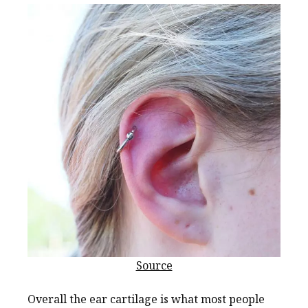
Source
Overall the ear cartilage is what most people