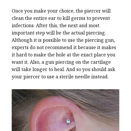
Once you make your choice, the piercer will
clean the entire ear to kill germs to prevent
infections. After this, the next and most
important step will be the actual piercing.
Although it is possible to use the piercing gun,
experts do not recommend it because it makes
it hard to make the hole at the exact place you
want it. Also, a gun piercing on the cartilage
will take longer to heal. And so you should ask
your piercer to use a sterile needle instead.