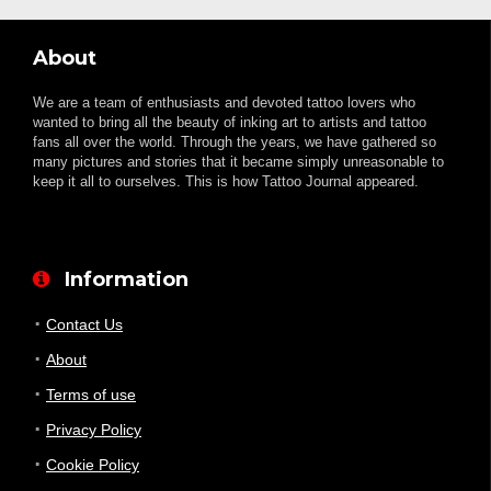
About
We are a team of enthusiasts and devoted tattoo lovers who
wanted to bring all the beauty of inking art to artists and tattoo
fans all over the world. Through the years, we have gathered so
many pictures and stories that it became simply unreasonable to
keep it all to ourselves. This is how Tattoo Journal appeared.
Information
Contact Us
About
Terms of use
Privacy Policy
Cookie Policy