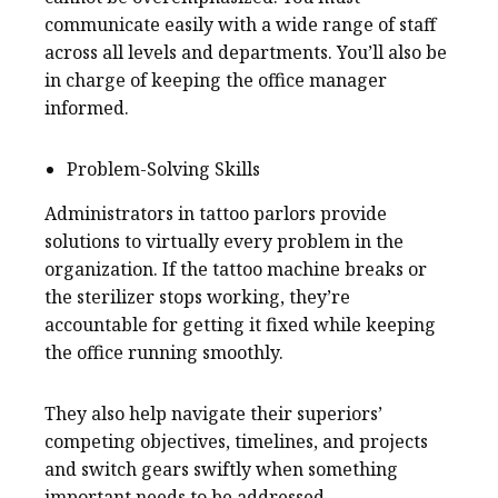
communicate easily with a wide range of staff
across all levels and departments. You’ll also be
in charge of keeping the office manager
informed.
Problem-Solving Skills
Administrators in tattoo parlors provide
solutions to virtually every problem in the
organization. If the tattoo machine breaks or
the sterilizer stops working, they’re
accountable for getting it fixed while keeping
the office running smoothly.
They also help navigate their superiors’
competing objectives, timelines, and projects
and switch gears swiftly when something
important needs to be addressed.