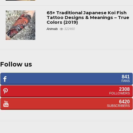
65+ Traditional Japanese Koi Fish
Tattoo Designs & Meanings – True
Colors (2019)
Animals
322460
Follow us
841
FANS
2308
FOLLOWERS
6420
SUBSCRIBERS