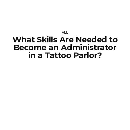
ALL
What Skills Are Needed to
Become an Administrator
in a Tattoo Parlor?