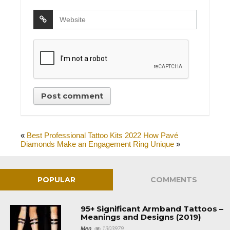
«
Best Professional Tattoo Kits 2022
How Pavé
Diamonds Make an Engagement Ring Unique
»
POPULAR
COMMENTS
95+ Significant Armband Tattoos –
Meanings and Designs (2019)
Men
1303979