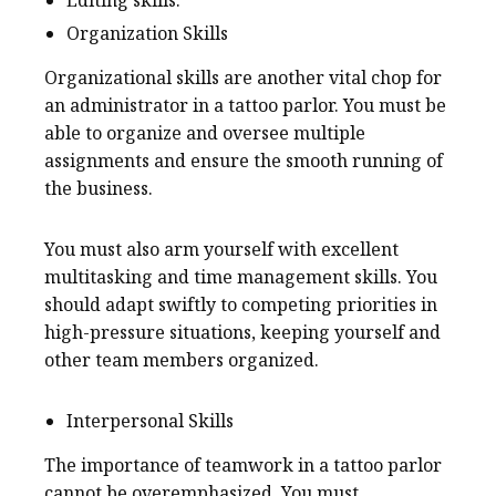
Organization Skills
Organizational skills are another vital chop for
an administrator in a tattoo parlor. You must be
able to organize and oversee multiple
assignments and ensure the smooth running of
the business.
You must also arm yourself with excellent
multitasking and time management skills. You
should adapt swiftly to competing priorities in
high-pressure situations, keeping yourself and
other team members organized.
Interpersonal Skills
The importance of teamwork in a tattoo parlor
cannot be overemphasized. You must