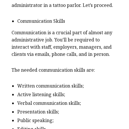
administrator in a tattoo parlor. Let’s proceed.
Communication Skills
Communication is a crucial part of almost any
administrative job. You’ll be required to
interact with staff, employers, managers, and
clients via emails, phone calls, and in person.
The needed communication skills are:
Written communication skills;
Active listening skills;
Verbal communication skills;
Presentation skills;
Public speaking;
Editing skills.