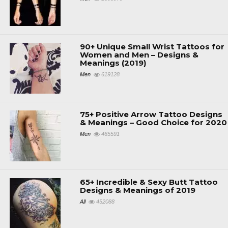
90+ Unique Small Wrist Tattoos for
Women and Men – Designs &
Meanings (2019)
Men
619128
75+ Positive Arrow Tattoo Designs
& Meanings – Good Choice for 2020
Men
465591
65+ Incredible & Sexy Butt Tattoo
Designs & Meanings of 2019
All
452088