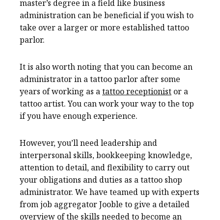
master’s degree in a field like business
administration can be beneficial if you wish to
take over a larger or more established tattoo
parlor.
It is also worth noting that you can become an
administrator in a tattoo parlor after some
years of working as a
tattoo receptionist
or a
tattoo artist. You can work your way to the top
if you have enough experience.
However, you’ll need leadership and
interpersonal skills, bookkeeping knowledge,
attention to detail, and flexibility to carry out
your obligations and duties as a tattoo shop
administrator. We have teamed up with experts
from job aggregator Jooble to give a detailed
overview of the skills needed to become an