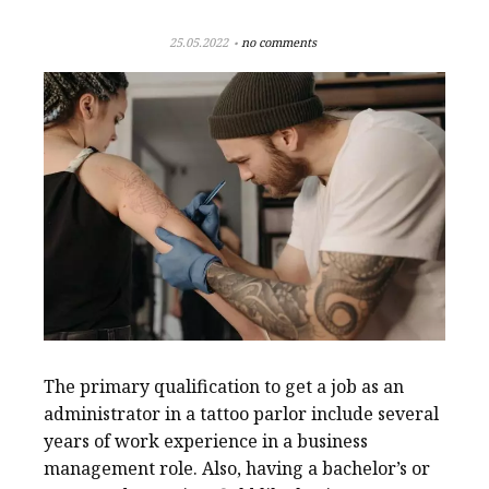
25.05.2022
no comments
The primary qualification to get a job as an
administrator in a tattoo parlor include several
years of work experience in a business
management role. Also, having a bachelor’s or