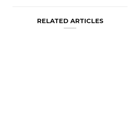
RELATED ARTICLES