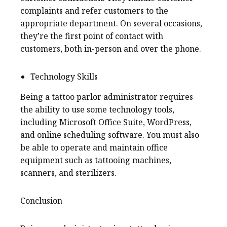
complaints and refer customers to the
appropriate department. On several occasions,
they’re the first point of contact with
customers, both in-person and over the phone.
Technology Skills
Being a tattoo parlor administrator requires
the ability to use some technology tools,
including Microsoft Office Suite, WordPress,
and online scheduling software. You must also
be able to operate and maintain office
equipment such as tattooing machines,
scanners, and sterilizers.
Conclusion