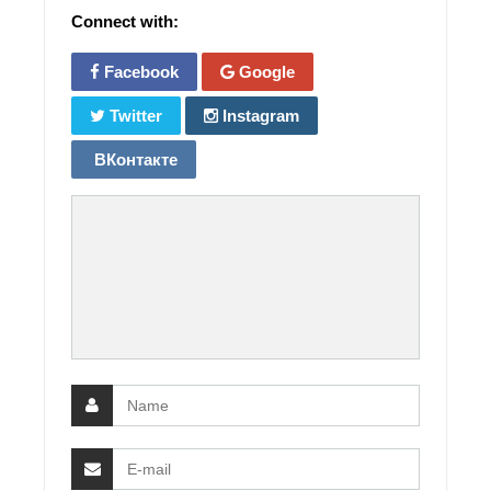
Connect with:
Facebook
Google
Twitter
Instagram
ВКонтакте