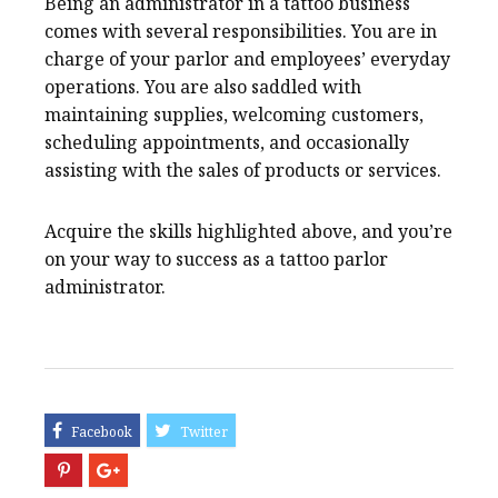
Being an administrator in a tattoo business
comes with several responsibilities. You are in
charge of your parlor and employees’ everyday
operations. You are also saddled with
maintaining supplies, welcoming customers,
scheduling appointments, and occasionally
assisting with the sales of products or services.
Acquire the skills highlighted above, and you’re
on your way to success as a tattoo parlor
administrator.