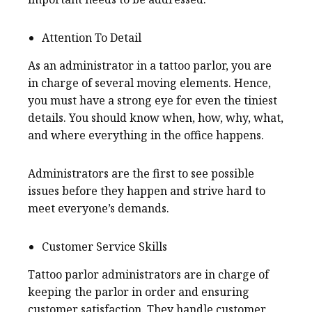
Attention To Detail
As an administrator in a tattoo parlor, you are
in charge of several moving elements. Hence,
you must have a strong eye for even the tiniest
details. You should know when, how, why, what,
and where everything in the office happens.
Administrators are the first to see possible
issues before they happen and strive hard to
meet everyone’s demands.
Customer Service Skills
Tattoo parlor administrators are in charge of
keeping the parlor in order and ensuring
customer satisfaction. They handle customer