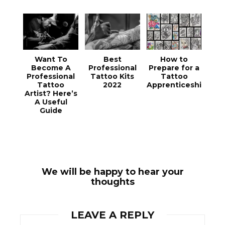
Want To
Best
How to
Become A
Professional
Prepare for a
Professional
Tattoo Kits
Tattoo
Tattoo
2022
Apprenticeship
Artist? Here’s
A Useful
Guide
We will be happy to hear your
thoughts
LEAVE A REPLY