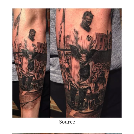
Source