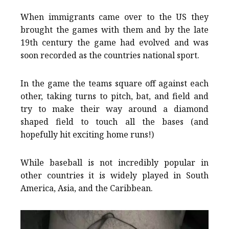
When immigrants came over to the US they
brought the games with them and by the late
19th century the game had evolved and was
soon recorded as the countries national sport.
In the game the teams square off against each
other, taking turns to pitch, bat, and field and
try to make their way around a diamond
shaped field to touch all the bases (and
hopefully hit exciting home runs!)
While baseball is not incredibly popular in
other countries it is widely played in South
America, Asia, and the Caribbean.