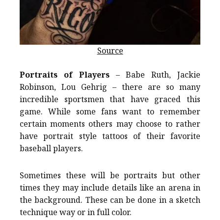
Source
Portraits of Players
– Babe Ruth, Jackie
Robinson, Lou Gehrig – there are so many
incredible sportsmen that have graced this
game. While some fans want to remember
certain moments others may choose to rather
have portrait style tattoos of their favorite
baseball players.
Sometimes these will be portraits but other
times they may include details like an arena in
the background. These can be done in a sketch
technique way or in full color.