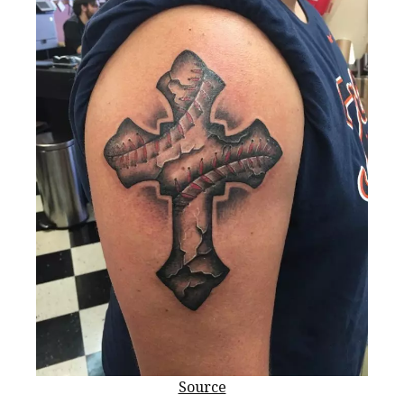
Source