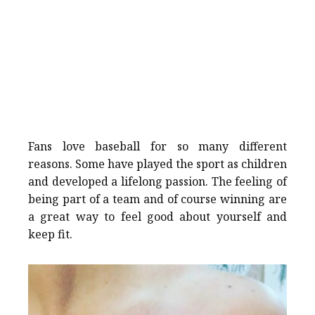
Fans love baseball for so many different
reasons. Some have played the sport as children
and developed a lifelong passion. The feeling of
being part of a team and of course winning are
a great way to feel good about yourself and
keep fit.