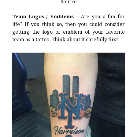
Source
Team Logos / Emblems
– Are you a fan for
life? If you think so, then you could consider
getting the logo or emblem of your favorite
team as a tattoo. Think about it carefully first!