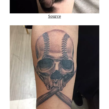
Source