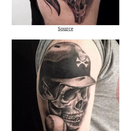
Source