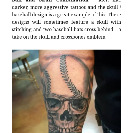
darker, more aggressive tattoos and the skull /
baseball design is a great example of this. These
designs will sometimes feature a skull with
stitching and two baseball bats cross behind – a
take on the skull and crossbones emblem.