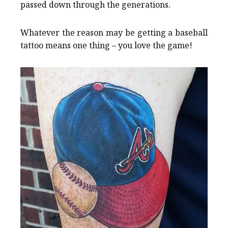
passed down through the generations.
Whatever the reason may be getting a baseball
tattoo means one thing – you love the game!