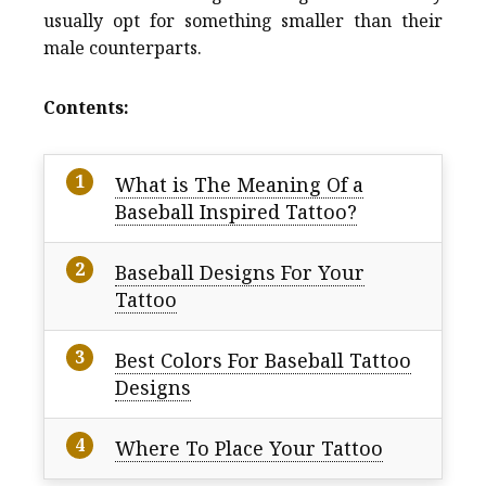
usually opt for something smaller than their
male counterparts.
Contents:
What is The Meaning Of a
Baseball Inspired Tattoo?
Baseball Designs For Your
Tattoo
Best Colors For Baseball Tattoo
Designs
Where To Place Your Tattoo