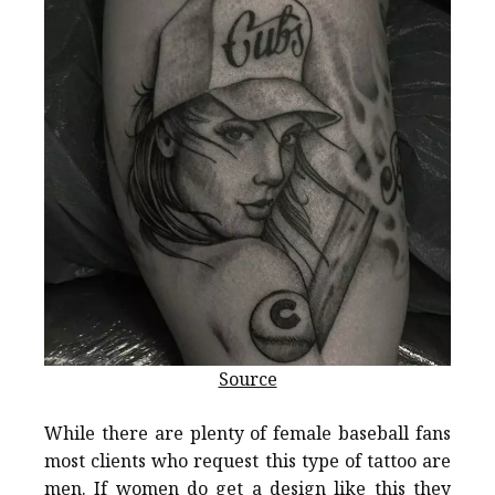
Source
While there are plenty of female baseball fans
most clients who request this type of tattoo are
men. If women do get a design like this they