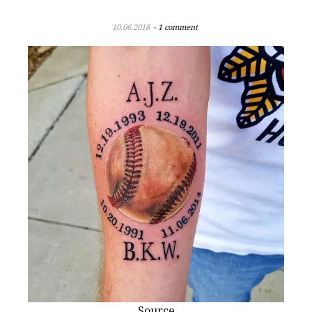
10.06.2018
1 comment
Source