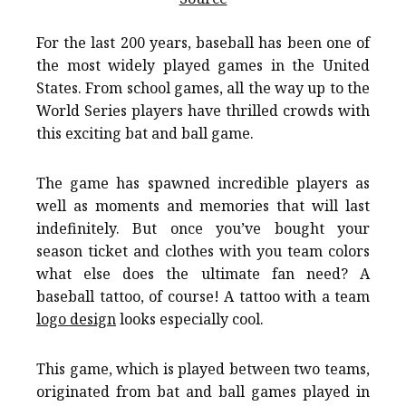
For the last 200 years, baseball has been one of
the most widely played games in the United
States. From school games, all the way up to the
World Series players have thrilled crowds with
this exciting bat and ball game.
The game has spawned incredible players as
well as moments and memories that will last
indefinitely. But once you’ve bought your
season ticket and clothes with you team colors
what else does the ultimate fan need? A
baseball tattoo, of course! A tattoo with a team
logo design
looks especially cool.
This game, which is played between two teams,
originated from bat and ball games played in