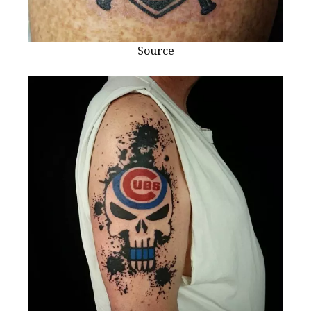
Source