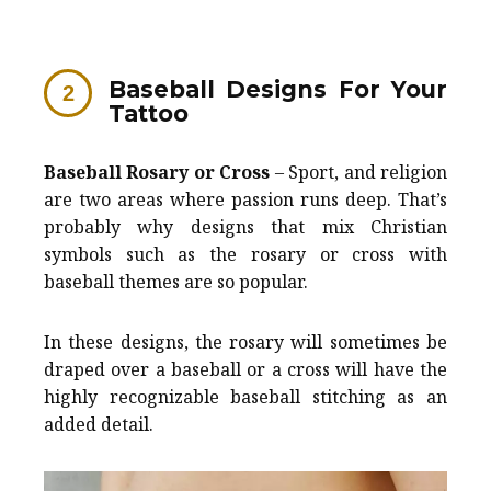
Baseball Designs For Your
Tattoo
Baseball Rosary or Cross
– Sport, and religion
are two areas where passion runs deep. That’s
probably why designs that mix Christian
symbols such as the rosary or cross with
baseball themes are so popular.
In these designs, the rosary will sometimes be
draped over a baseball or a cross will have the
highly recognizable baseball stitching as an
added detail.