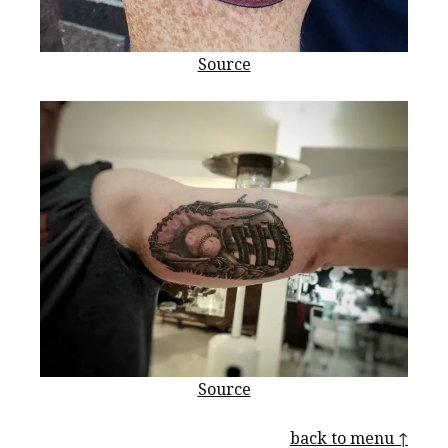
Source
Source
back to menu ↑