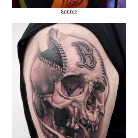
Source