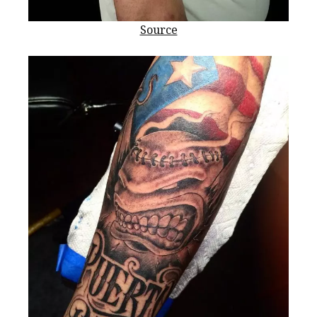
Source