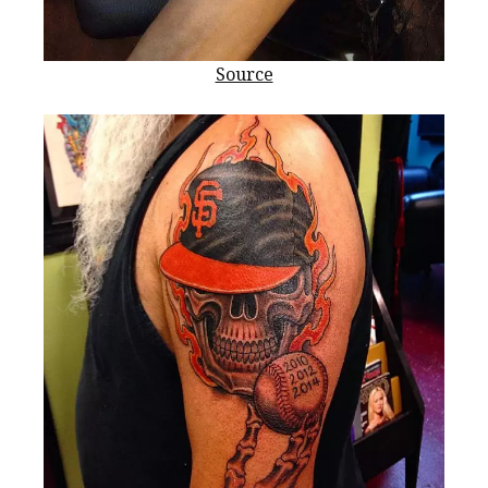
Source