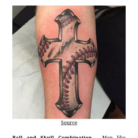
Source
Ball and Skull Combination
– Men like