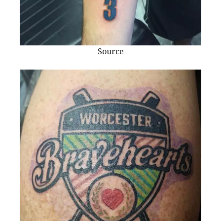
Source