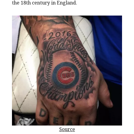
the 18th century in England.
Source