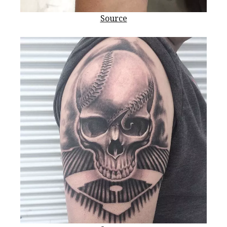
Source