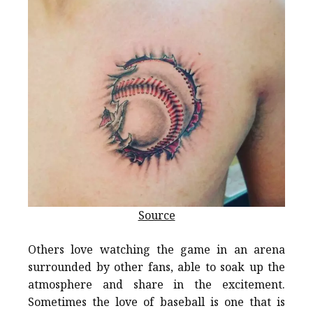
Source
Others love watching the game in an arena
surrounded by other fans, able to soak up the
atmosphere and share in the excitement.
Sometimes the love of baseball is one that is