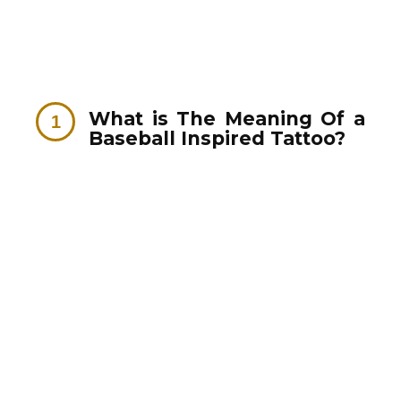
What is The Meaning Of a
Baseball Inspired Tattoo?