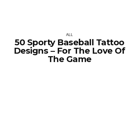
ALL
50 Sporty Baseball Tattoo
Designs – For The Love Of
The Game