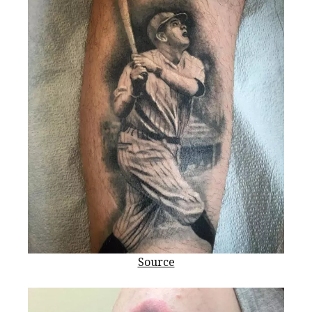
Source