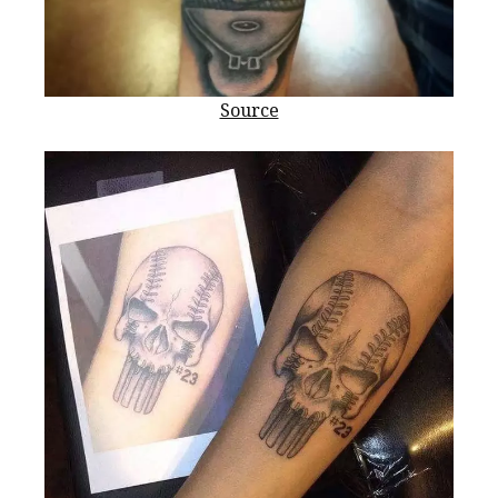
Source