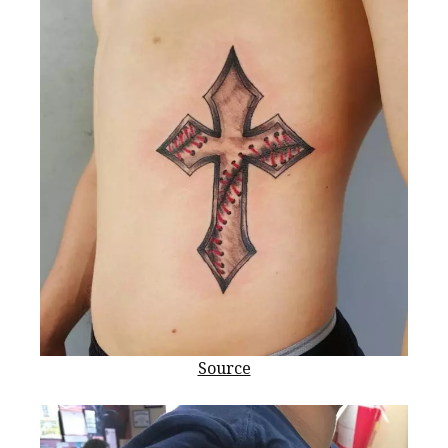
Source