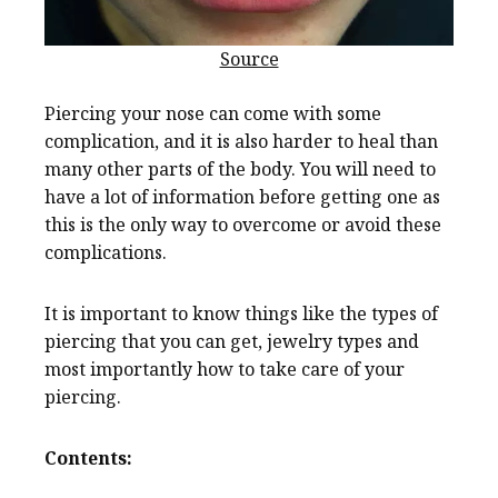
Source
Piercing your nose can come with some
complication, and it is also harder to heal than
many other parts of the body. You will need to
have a lot of information before getting one as
this is the only way to overcome or avoid these
complications.
It is important to know things like the types of
piercing that you can get, jewelry types and
most importantly how to take care of your
piercing.
Contents: