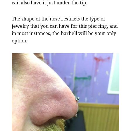
can also have it just under the tip.
The shape of the nose restricts the type of
jewelry that you can have for this piercing, and
in most instances, the barbell will be your only
option.