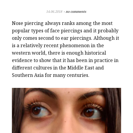
14.06.2018
no comments
Nose piercing always ranks among the most
popular types of face piercings and it probably
only comes second to ear piercings. Although it
is a relatively recent phenomenon in the
western world, there is enough historical
evidence to show that it has been in practice in
different cultures in the Middle East and
Southern Asia for many centuries.