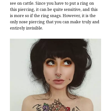
see on cattle. Since you have to put a ring on
this piercing, it can be quite sensitive, and this
is more so if the ring snags. However, it is the
only nose piercing that you can make truly and
entirely invisible.