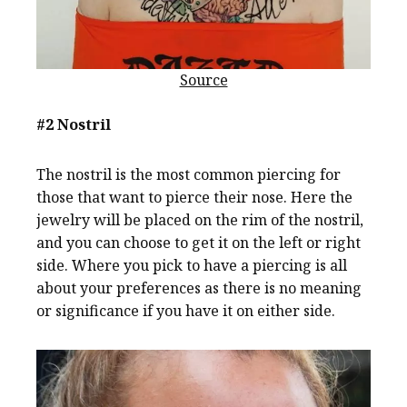
Source
#2 Nostril
The nostril is the most common piercing for
those that want to pierce their nose. Here the
jewelry will be placed on the rim of the nostril,
and you can choose to get it on the left or right
side. Where you pick to have a piercing is all
about your preferences as there is no meaning
or significance if you have it on either side.