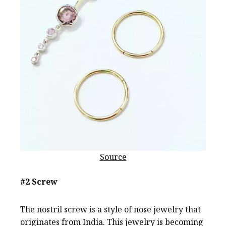
Source
#2 Screw
The nostril screw is a style of nose jewelry that
originates from India. This jewelry is becoming