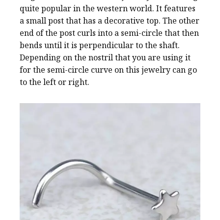
quite popular in the western world. It features
a small post that has a decorative top. The other
end of the post curls into a semi-circle that then
bends until it is perpendicular to the shaft.
Depending on the nostril that you are using it
for the semi-circle curve on this jewelry can go
to the left or right.