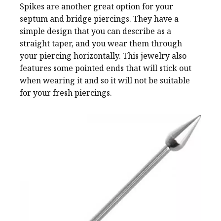
Spikes are another great option for your
septum and bridge piercings. They have a
simple design that you can describe as a
straight taper, and you wear them through
your piercing horizontally. This jewelry also
features some pointed ends that will stick out
when wearing it and so it will not be suitable
for your fresh piercings.