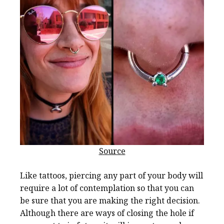
Source
Like tattoos, piercing any part of your body will
require a lot of contemplation so that you can
be sure that you are making the right decision.
Although there are ways of closing the hole if