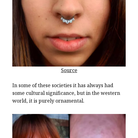
Source
In some of these societies it has always had
some cultural significance, but in the western
world, it is purely ornamental.