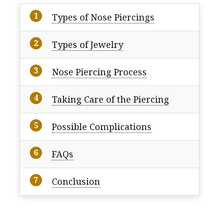
Types of Nose Piercings
Types of Jewelry
Nose Piercing Process
Taking Care of the Piercing
Possible Complications
FAQs
Conclusion