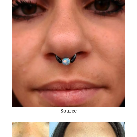
Source