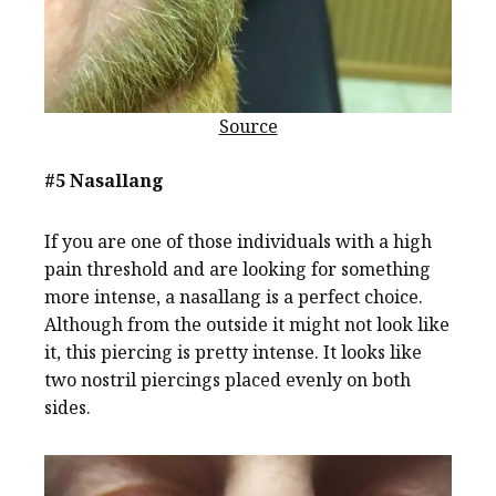
Source
#5 Nasallang
If you are one of those individuals with a high
pain threshold and are looking for something
more intense, a nasallang is a perfect choice.
Although from the outside it might not look like
it, this piercing is pretty intense. It looks like
two nostril piercings placed evenly on both
sides.