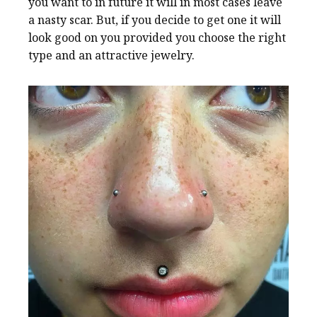
you want to in future it will in most cases leave
a nasty scar. But, if you decide to get one it will
look good on you provided you choose the right
type and an attractive jewelry.