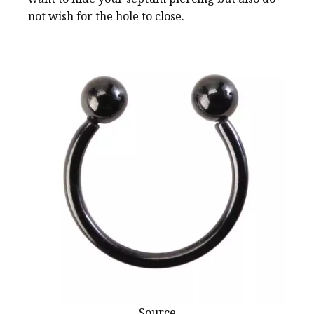
not wish for the hole to close.
Source