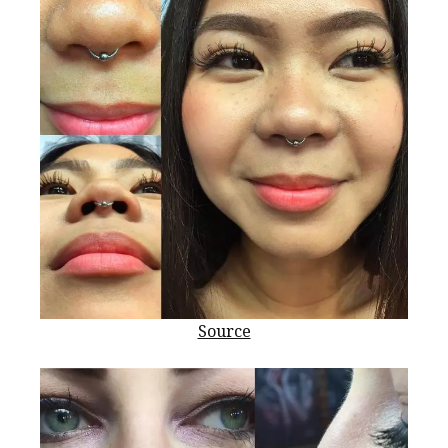
Source