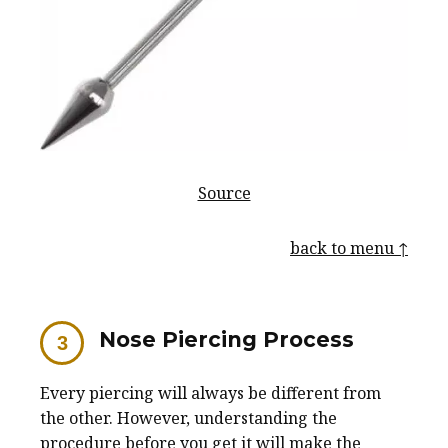
Source
back to menu ↑
Nose Piercing Process
Every piercing will always be different from
the other. However, understanding the
procedure before you get it will make the