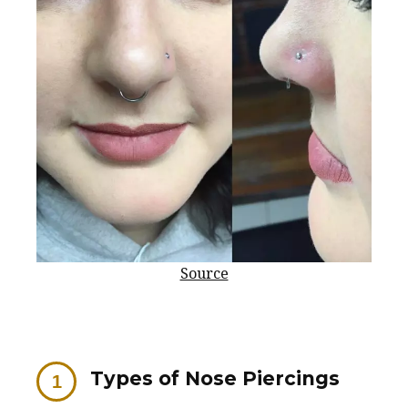
Source
Types of Nose Piercings