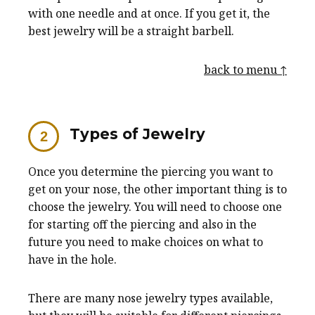
with one needle and at once. If you get it, the
best jewelry will be a straight barbell.
back to menu ↑
Types of Jewelry
Once you determine the piercing you want to
get on your nose, the other important thing is to
choose the jewelry. You will need to choose one
for starting off the piercing and also in the
future you need to make choices on what to
have in the hole.
There are many nose jewelry types available,