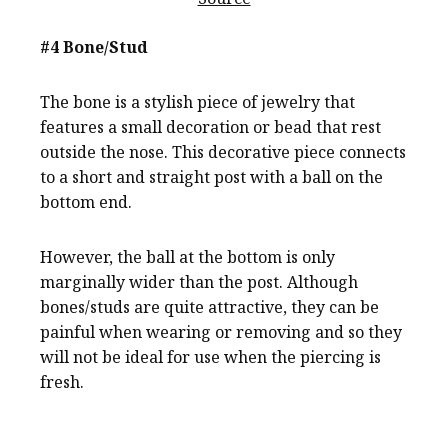
#4 Bone/Stud
The bone is a stylish piece of jewelry that
features a small decoration or bead that rest
outside the nose. This decorative piece connects
to a short and straight post with a ball on the
bottom end.
However, the ball at the bottom is only
marginally wider than the post. Although
bones/studs are quite attractive, they can be
painful when wearing or removing and so they
will not be ideal for use when the piercing is
fresh.