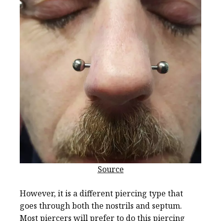
Source
However, it is a different piercing type that
goes through both the nostrils and septum.
Most piercers will prefer to do this piercing