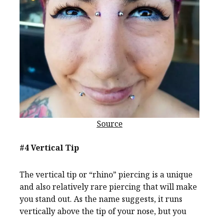
Source
#4 Vertical Tip
The vertical tip or “rhino” piercing is a unique
and also relatively rare piercing that will make
you stand out. As the name suggests, it runs
vertically above the tip of your nose, but you