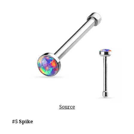
Source
#5 Spike