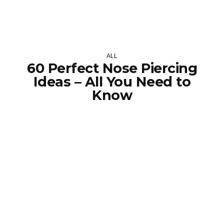
ALL
60 Perfect Nose Piercing
Ideas – All You Need to
Know