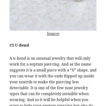
Source
#3 U-Bend
A u-bend is an unusual jewelry that will only
work for a septum piercing. And as the name
suggests it is a small piece with a “U” shape, and
you can wear it with the ends flipped up inside
your nostrils to make the piercing less
detectable. It is one of the few nose jewelry
types that can be completely invisible when
wearing. And so it will be helpful when you
want to hide your septum piercing but also do