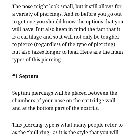
The nose might look small, but it still allows for
a variety of piercings. And so before you go out
to get one you should know the options that you
will have. But also keep in mind the fact that it
is a cartilage and so it will not only be tougher
to pierce (regardless of the type of piercing)
but also takes longer to heal. Here are the main
types of this piercing.
#1 Septum
Septum piercings will be placed between the
chambers of your nose on the cartridge wall
and at the bottom part of the nostrils.
This piercing type is what many people refer to
as the “bull ring” as it is the style that you will