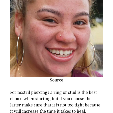
Source
For nostril piercings a ring or stud is the best
choice when starting but if you choose the
latter make sure that it is not too tight because
it will increase the time it takes to heal.