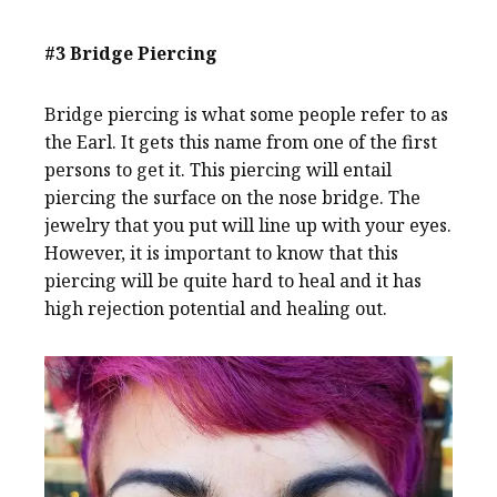
#3 Bridge Piercing
Bridge piercing is what some people refer to as
the Earl. It gets this name from one of the first
persons to get it. This piercing will entail
piercing the surface on the nose bridge. The
jewelry that you put will line up with your eyes.
However, it is important to know that this
piercing will be quite hard to heal and it has
high rejection potential and healing out.