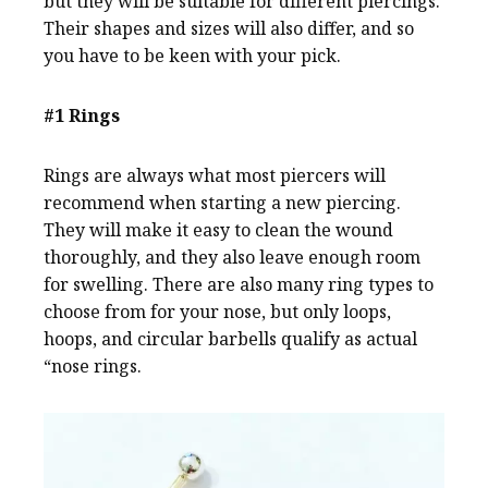
but they will be suitable for different piercings.
Their shapes and sizes will also differ, and so
you have to be keen with your pick.
#1 Rings
Rings are always what most piercers will
recommend when starting a new piercing.
They will make it easy to clean the wound
thoroughly, and they also leave enough room
for swelling. There are also many ring types to
choose from for your nose, but only loops,
hoops, and circular barbells qualify as actual
“nose rings.