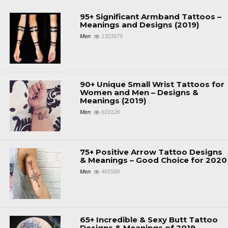
95+ Significant Armband Tattoos –
Meanings and Designs (2019)
Men
1303979
90+ Unique Small Wrist Tattoos for
Women and Men – Designs &
Meanings (2019)
Men
619128
75+ Positive Arrow Tattoo Designs
& Meanings – Good Choice for 2020
Men
465589
65+ Incredible & Sexy Butt Tattoo
Designs & Meanings of 2019