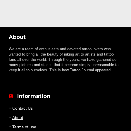
About
We are a team of enthusiasts and devoted tattoo lovers who
wanted to bring all the beauty of inking art to artists and tattoo
fans all over the world. Through the years, we have gathered so
many pictures and stories that it became simply unreasonable to
keep it all to ourselves. This is how Tattoo Journal appeared.
Information
Contact Us
About
Terms of use