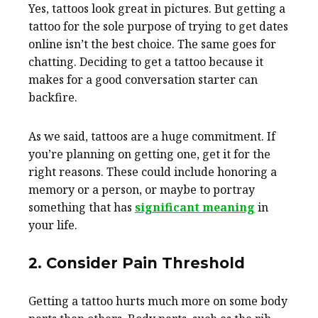
Yes, tattoos look great in pictures. But getting a
tattoo for the sole purpose of trying to get dates
online isn’t the best choice. The same goes for
chatting. Deciding to get a tattoo because it
makes for a good conversation starter can
backfire.
As we said, tattoos are a huge commitment. If
you’re planning on getting one, get it for the
right reasons. These could include honoring a
memory or a person, or maybe to portray
something that has
significant meaning
in
your life.
2. Consider Pain Threshold
Getting a tattoo hurts much more on some body