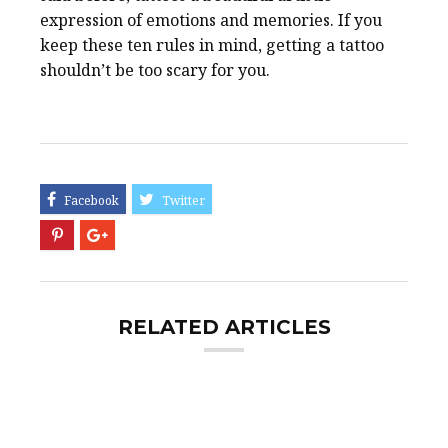
expression of emotions and memories. If you
keep these ten rules in mind, getting a tattoo
shouldn’t be too scary for you.
RELATED ARTICLES