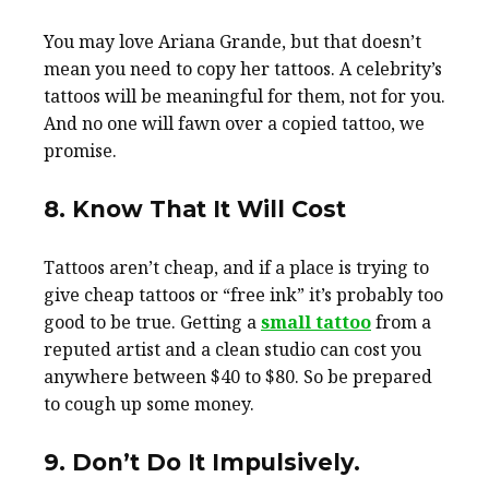
You may love Ariana Grande, but that doesn’t
mean you need to copy her tattoos. A celebrity’s
tattoos will be meaningful for them, not for you.
And no one will fawn over a copied tattoo, we
promise.
8. Know That It Will Cost
Tattoos aren’t cheap, and if a place is trying to
give cheap tattoos or “free ink” it’s probably too
good to be true. Getting a
small tattoo
from a
reputed artist and a clean studio can cost you
anywhere between $40 to $80. So be prepared
to cough up some money.
9. Don’t Do It Impulsively.