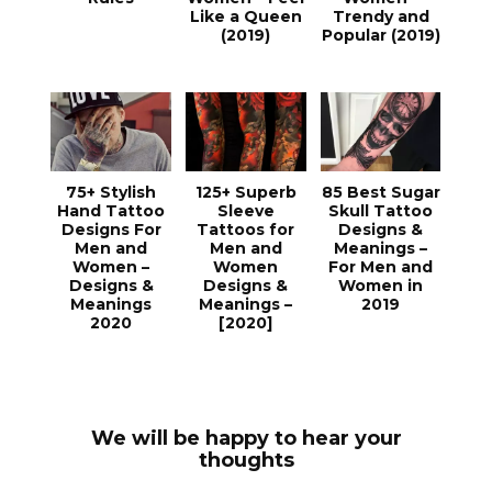
Like a Queen
Trendy and
(2019)
Popular (2019)
75+ Stylish
125+ Superb
85 Best Sugar
Hand Tattoo
Sleeve
Skull Tattoo
Designs For
Tattoos for
Designs &
Men and
Men and
Meanings –
Women –
Women
For Men and
Designs &
Designs &
Women in
Meanings
Meanings –
2019
2020
[2020]
We will be happy to hear your
thoughts