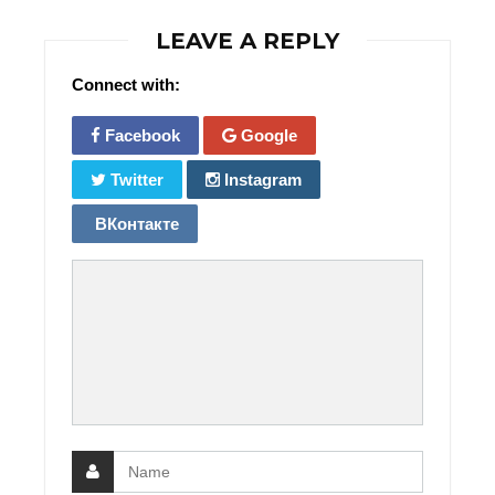
LEAVE A REPLY
Connect with:
Facebook
Google
Twitter
Instagram
ВКонтакте