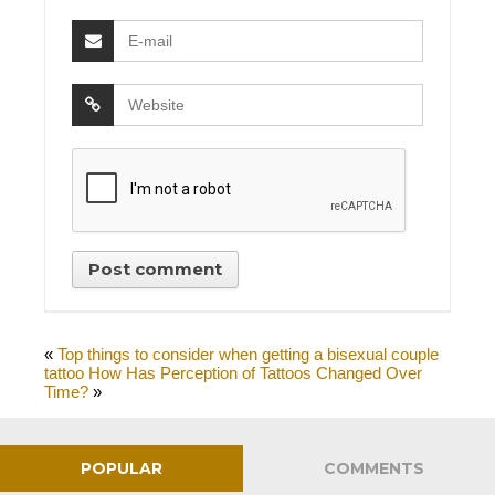
«
Top things to consider when getting a bisexual couple
tattoo
How Has Perception of Tattoos Changed Over
Time?
»
POPULAR
COMMENTS