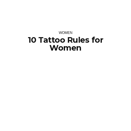
WOMEN
10 Tattoo Rules for
Women