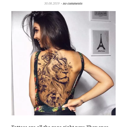
30.08.2019
no comments