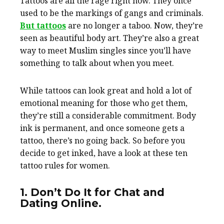
Tattoos are all the rage right now. They once
used to be the markings of gangs and criminals.
But tattoos
are no longer a taboo. Now, they’re
seen as beautiful body art. They’re also a great
way to meet Muslim singles since you’ll have
something to talk about when you meet.
While tattoos can look great and hold a lot of
emotional meaning for those who get them,
they’re still a considerable commitment. Body
ink is permanent, and once someone gets a
tattoo, there’s no going back. So before you
decide to get inked, have a look at these ten
tattoo rules for women.
1. Don’t Do It for Chat and
Dating Online.