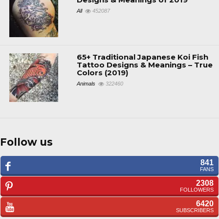
All
452087
65+ Traditional Japanese Koi Fish
Tattoo Designs & Meanings – True
Colors (2019)
Animals
322460
Follow us
841
FANS
2308
FOLLOWERS
6420
SUBSCRIBERS