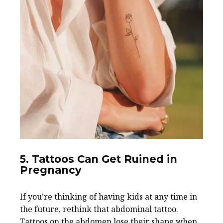
5. Tattoos Can Get Ruined in
Pregnancy
If you’re thinking of having kids at any time in
the future, rethink that abdominal tattoo.
Tattoos on the abdomen lose their shape when