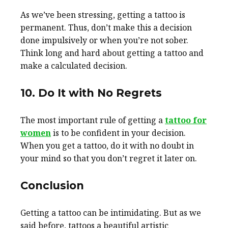
As we’ve been stressing, getting a tattoo is
permanent. Thus, don’t make this a decision
done impulsively or when you’re not sober.
Think long and hard about getting a tattoo and
make a calculated decision.
10. Do It with No Regrets
The most important rule of getting a
tattoo for
women
is to be confident in your decision.
When you get a tattoo, do it with no doubt in
your mind so that you don’t regret it later on.
Conclusion
Getting a tattoo can be intimidating. But as we
said before, tattoos a beautiful artistic