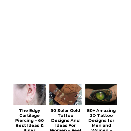
The Edgy
50 Solar Gold
80+ Amazing
Cartilage
Tattoo
3D Tattoo
Piercing – 60
Designs And
Designs for
Best Ideas &
Ideas For
Men and
Rules
Women – Feel
Women –