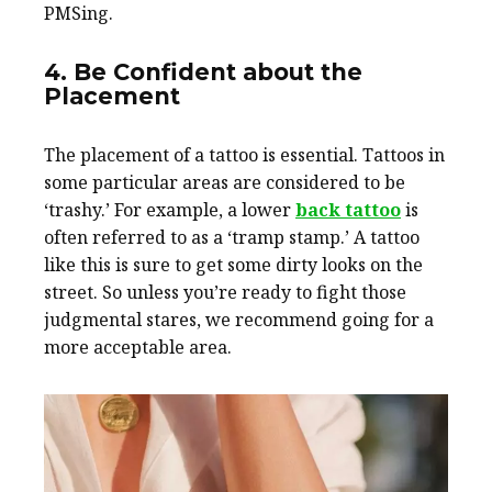
PMSing.
4. Be Confident about the
Placement
The placement of a tattoo is essential. Tattoos in
some particular areas are considered to be
‘trashy.’ For example, a lower
back tattoo
is
often referred to as a ‘tramp stamp.’ A tattoo
like this is sure to get some dirty looks on the
street. So unless you’re ready to fight those
judgmental stares, we recommend going for a
more acceptable area.