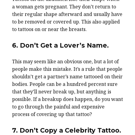
a woman gets pregnant. They don’t return to
their regular shape afterward and usually have
to be removed or covered up. This also applied
to tattoos on or near the breasts.
6. Don’t Get a Lover’s Name.
This may seem like an obvious one, but a lot of
people make this mistake. It’s a rule that people
shouldn’t get a partner’s name tattooed on their
bodies. People can be a hundred percent sure
that they’ll never break up, but anything is
possible. If a breakup does happen, do you want
to go through the painful and expensive
process of covering up that tattoo?
7. Don’t Copy a Celebrity Tattoo.