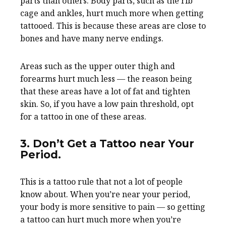
parts than others. Body parts, such as the rib
cage and ankles, hurt much more when getting
tattooed. This is because these areas are close to
bones and have many nerve endings.
Areas such as the upper outer thigh and
forearms hurt much less — the reason being
that these areas have a lot of fat and tighten
skin. So, if you have a low pain threshold, opt
for a tattoo in one of these areas.
3. Don’t Get a Tattoo near Your
Period.
This is a tattoo rule that not a lot of people
know about. When you’re near your period,
your body is more sensitive to pain — so getting
a tattoo can hurt much more when you’re