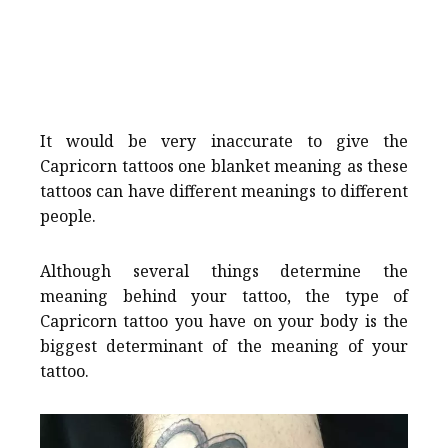
It would be very inaccurate to give the
Capricorn tattoos one blanket meaning as these
tattoos can have different meanings to different
people.
Although several things determine the
meaning behind your tattoo, the type of
Capricorn tattoo you have on your body is the
biggest determinant of the meaning of your
tattoo.