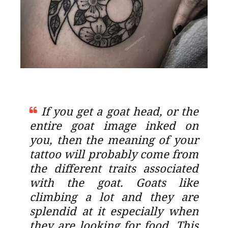
If you get a goat head, or the
entire goat image inked on
you, then the meaning of your
tattoo will probably come from
the different traits associated
with the goat. Goats like
climbing a lot and they are
splendid at it especially when
they are looking for food. This