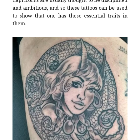
and ambitious, and so these tattoos can be used
to show that one has these essential traits in
them.