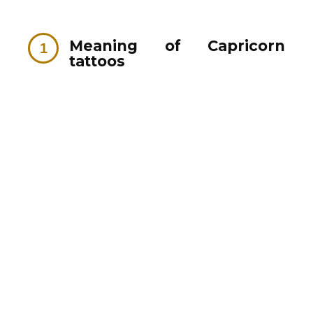
Meaning of Capricorn
tattoos