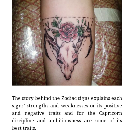
The story behind the Zodiac signs explains each
signs’ strengths and weaknesses or its positive
and negative traits and for the Capricorn
discipline and ambitiousness are some of its
best traits.