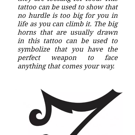
tattoo can be used to show that
no hurdle is too big for you in
life as you can climb it. The big
horns that are usually drawn
in this tattoo can be used to
symbolize that you have the
perfect weapon to face
anything that comes your way.