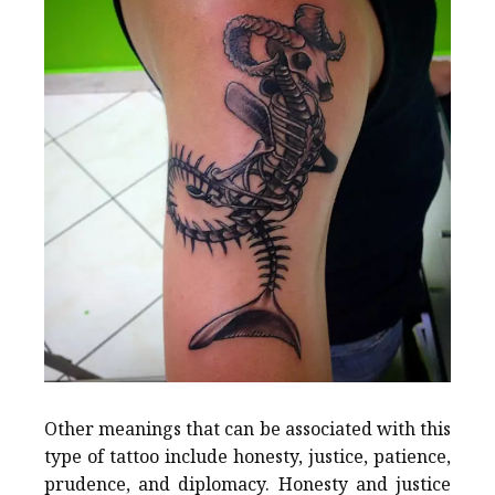
Other meanings that can be associated with this
type of tattoo include honesty, justice, patience,
prudence, and diplomacy. Honesty and justice