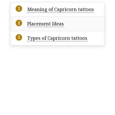
Meaning of Capricorn tattoos
Placement Ideas
Types of Capricorn tattoos