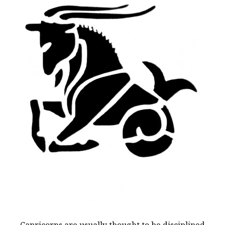
Capricorns are usually thought to be disciplined