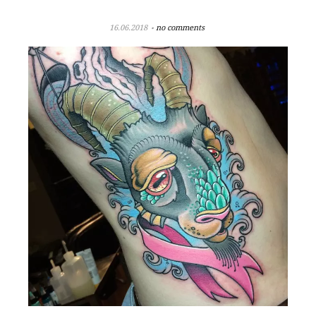
16.06.2018
no comments