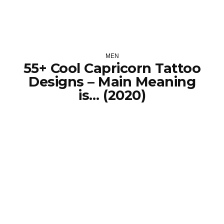
MEN
55+ Cool Capricorn Tattoo
Designs – Main Meaning
is… (2020)