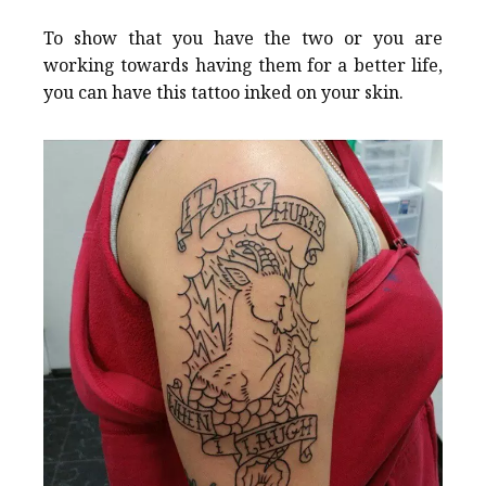
To show that you have the two or you are
working towards having them for a better life,
you can have this tattoo inked on your skin.