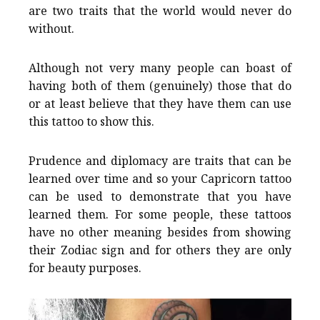
are two traits that the world would never do
without.
Although not very many people can boast of
having both of them (genuinely) those that do
or at least believe that they have them can use
this tattoo to show this.
Prudence and diplomacy are traits that can be
learned over time and so your Capricorn tattoo
can be used to demonstrate that you have
learned them. For some people, these tattoos
have no other meaning besides from showing
their Zodiac sign and for others they are only
for beauty purposes.