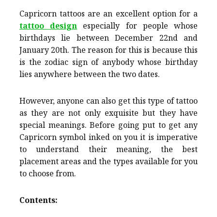
Capricorn tattoos are an excellent option for a
tattoo design
especially for people whose
birthdays lie between December 22nd and
January 20th. The reason for this is because this
is the zodiac sign of anybody whose birthday
lies anywhere between the two dates.
However, anyone can also get this type of tattoo
as they are not only exquisite but they have
special meanings. Before going put to get any
Capricorn symbol inked on you it is imperative
to understand their meaning, the best
placement areas and the types available for you
to choose from.
Contents: