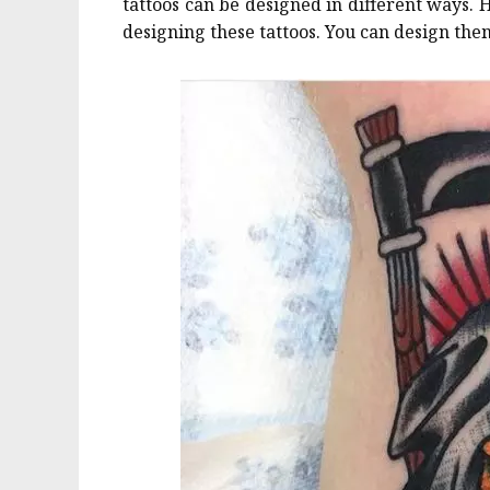
tattoos can be designed in different ways. 
designing these tattoos. You can design them