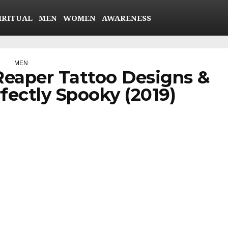
IRITUAL
MEN
WOMEN
AWARENESS
MEN
Reaper Tattoo Designs &
fectly Spooky (2019)