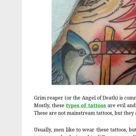
Grim reaper (or the Angel of Death) is comm
Mostly, these
types of tattoos
are evil and 
These are not mainstream tattoos, but they 
Usually, men like to wear these tattoos, bu