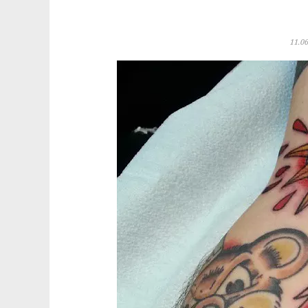
11.06