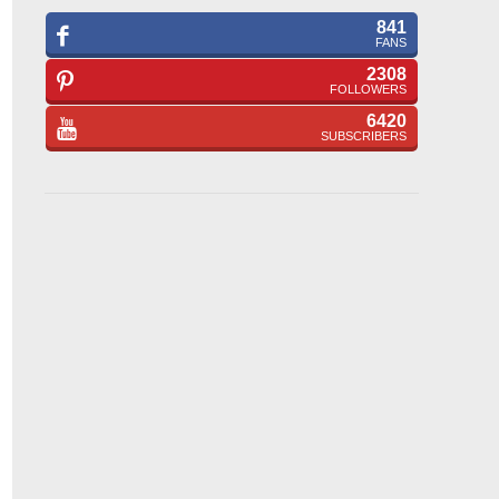
841
FANS
2308
FOLLOWERS
6420
SUBSCRIBERS