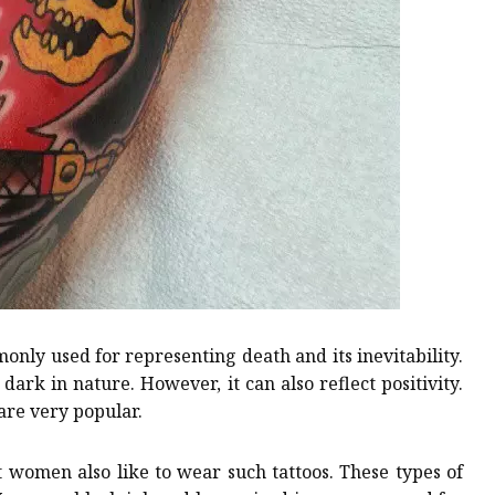
only used for representing death and its inevitability.
dark in nature. However, it can also reflect positivity.
are very popular.
t women also like to wear such tattoos. These types of