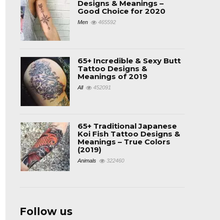
Designs & Meanings –
Good Choice for 2020
Men
465592
65+ Incredible & Sexy Butt
Tattoo Designs &
Meanings of 2019
All
452091
65+ Traditional Japanese
Koi Fish Tattoo Designs &
Meanings – True Colors
(2019)
Animals
322460
Follow us