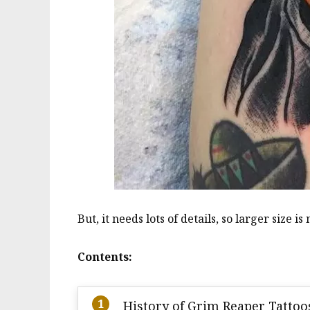
But, it needs lots of details, so larger size is
Contents:
History of Grim Reaper Tattoo