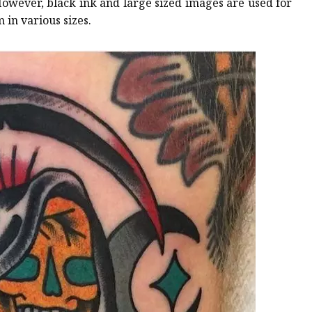
However, black ink and large sized images are used for
 in various sizes.