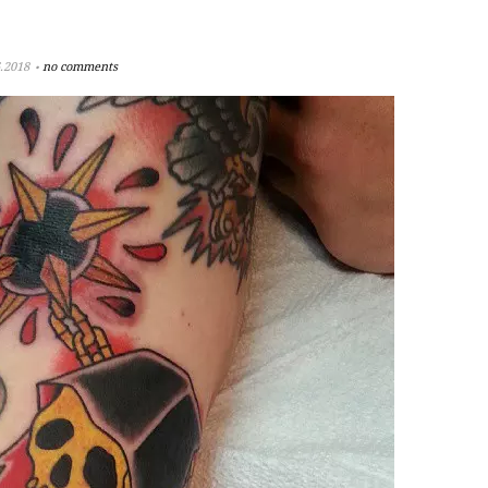
.2018
no comments