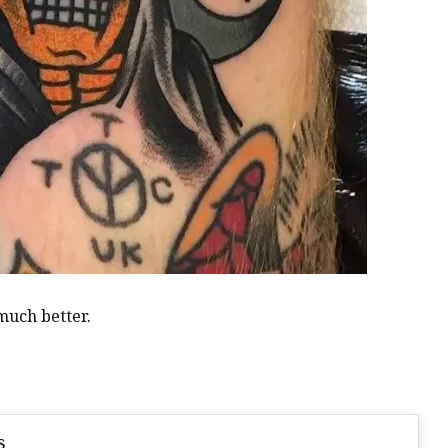
 much better.
s