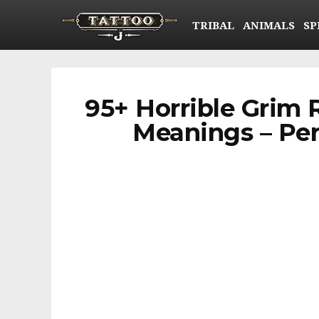
TRIBAL
ANIMALS
SP
95+ Horrible Grim 
Meanings – Per