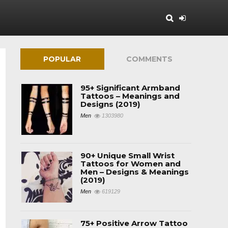
POPULAR
COMMENTS
95+ Significant Armband
Tattoos – Meanings and
Designs (2019)
Men
1303980
90+ Unique Small Wrist
Tattoos for Women and
Men – Designs & Meanings
(2019)
Men
619129
75+ Positive Arrow Tattoo