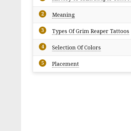
Meaning
Types Of Grim Reaper Tattoos
Selection Of Colors
Placement