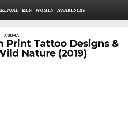
IRITUAL
MEN
WOMEN
AWARENESS
ANIMALS
h Print Tattoo Designs &
ild Nature (2019)