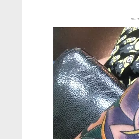
04.01