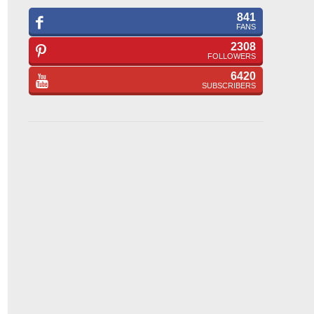
841
FANS
2308
FOLLOWERS
6420
SUBSCRIBERS