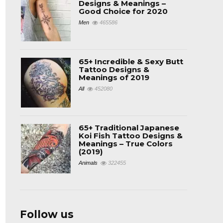
Designs & Meanings –
Good Choice for 2020
Men
465586
65+ Incredible & Sexy Butt
Tattoo Designs &
Meanings of 2019
All
452080
65+ Traditional Japanese
Koi Fish Tattoo Designs &
Meanings – True Colors
(2019)
Animals
322455
Follow us