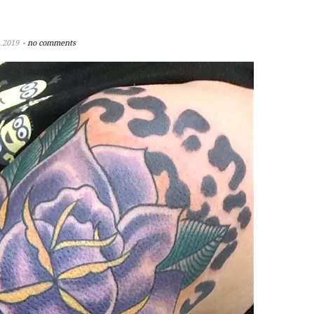
.2019
no comments