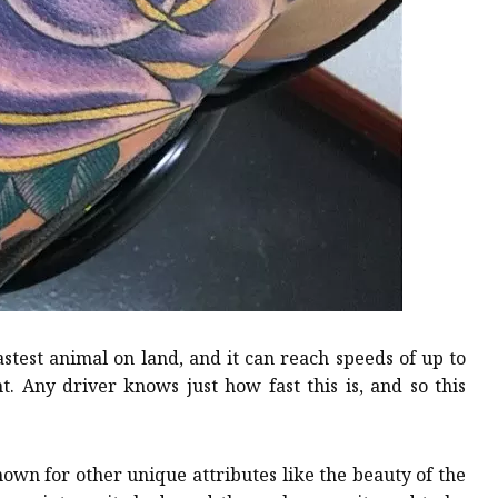
astest animal on land, and it can reach speeds of up to
t. Any driver knows just how fast this is, and so this
nown for other unique attributes like the beauty of the