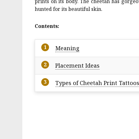
prints on its body. The cheetah has gorgeou
hunted for its beautiful skin.
Contents:
Meaning
Placement Ideas
Types of Cheetah Print Tattoo