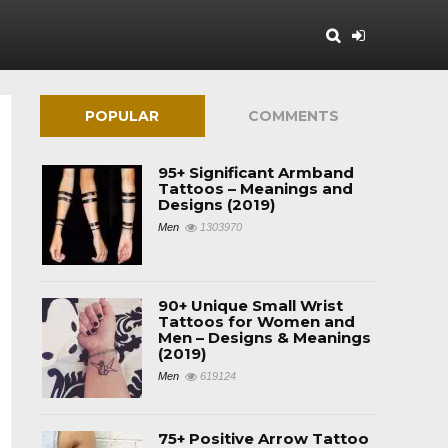
POPULAR
COMMENTS
95+ Significant Armband
Tattoos – Meanings and
Designs (2019)
Men
1303970
90+ Unique Small Wrist
Tattoos for Women and
Men – Designs & Meanings
(2019)
Men
619124
75+ Positive Arrow Tattoo