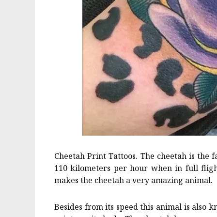
Cheetah Print Tattoos. The cheetah is the f
110 kilometers per hour when in full fligh
makes the cheetah a very amazing animal.
Besides from its speed this animal is also k