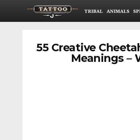
TRIBAL
ANIMALS
SP
55 Creative Cheeta
Meanings – W