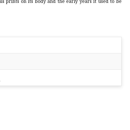
s prints on its body and the early years it used to be
s