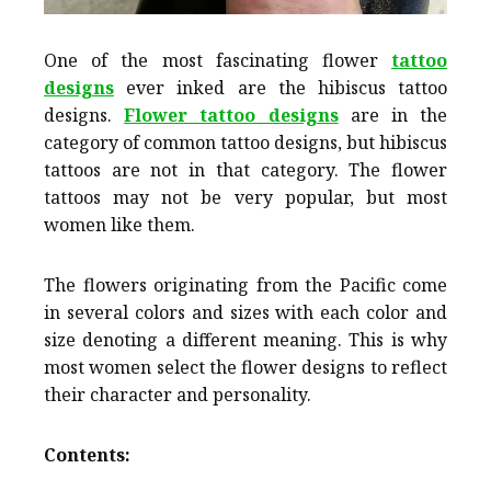
One of the most fascinating flower
tattoo
designs
ever inked are the hibiscus tattoo
designs.
Flower tattoo designs
are in the
category of common tattoo designs, but hibiscus
tattoos are not in that category. The flower
tattoos may not be very popular, but most
women like them.
The flowers originating from the Pacific come
in several colors and sizes with each color and
size denoting a different meaning. This is why
most women select the flower designs to reflect
their character and personality.
Contents: