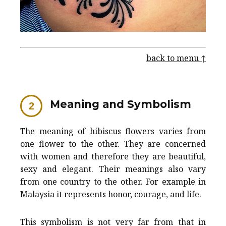
back to menu ↑
Meaning and Symbolism
The meaning of hibiscus flowers varies from
one flower to the other. They are concerned
with women and therefore they are beautiful,
sexy and elegant. Their meanings also vary
from one country to the other. For example in
Malaysia it represents honor, courage, and life.
This symbolism is not very far from that in