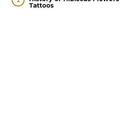
Tattoos