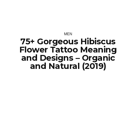
MEN
75+ Gorgeous Hibiscus
Flower Tattoo Meaning
and Designs – Organic
and Natural (2019)