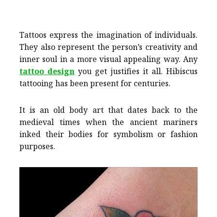
Tattoos express the imagination of individuals.
They also represent the person’s creativity and
inner soul in a more visual appealing way. Any
tattoo design
you get justifies it all. Hibiscus
tattooing has been present for centuries.
It is an old body art that dates back to the
medieval times when the ancient mariners
inked their bodies for symbolism or fashion
purposes.