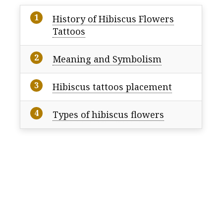
History of Hibiscus Flowers
Tattoos
Meaning and Symbolism
Hibiscus tattoos placement
Types of hibiscus flowers