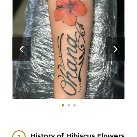
History of Hibiscus Flowers