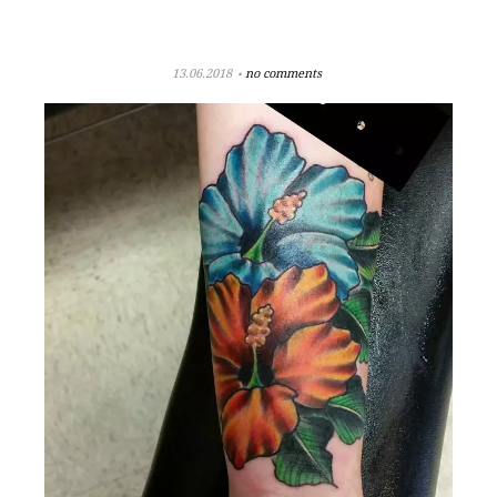
13.06.2018
no comments