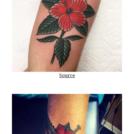
Source