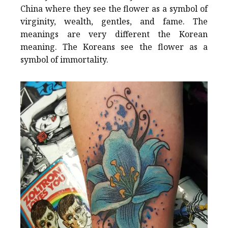
China where they see the flower as a symbol of
virginity, wealth, gentles, and fame. The
meanings are very different the Korean
meaning. The Koreans see the flower as a
symbol of immortality.