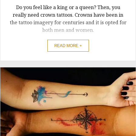
Do you feel like a king or a queen? Then, you
really need crown tattoos. Crowns have been in
the tattoo imagery for centuries and it is opted for
both men and women.
READ MORE +