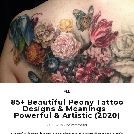
ALL
8
85+ Beautiful Peony Tattoo
Designs & Meanings –
Powerful & Artistic (2020)
11.11.2018
no comments