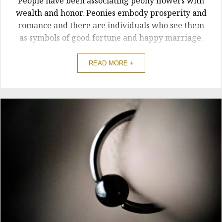
People have been associating peony flowers with
wealth and honor. Peonies embody prosperity and
romance and there are individuals who see them
as symbols of good fortune and happy marriage.
READ MORE +