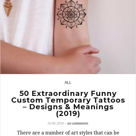
ALL
8
50 Extraordinary Funny
Custom Temporary Tattoos
– Designs & Meanings
(2019)
16.06.2018
no comments
There are a number of art styles that can be