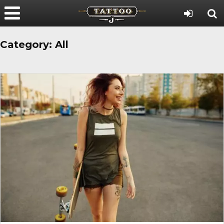
Category:
All