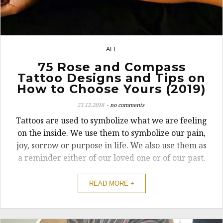
ALL
14
75 Rose and Compass
Tattoo Designs and Tips on
How to Choose Yours (2019)
23.12.2018
no comments
Tattoos are used to symbolize what we are feeling
on the inside. We use them to symbolize our pain,
joy, sorrow or purpose in life. We also use them as
a reminder either of our loved one or of our past.
READ MORE +