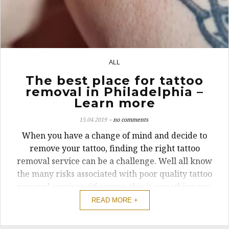
ALL
23
The best place for tattoo
removal in Philadelphia –
Learn more
15.04.2019
no comments
When you have a change of mind and decide to
remove your tattoo, finding the right tattoo
removal service can be a challenge. Well all know
the many risks associated with poor quality tattoo
removal services. Of course, this is something you
want to avoid. If you’re looking for high-quality
READ MORE +
and safe tattoo removal ...