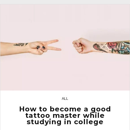
ALL
29
How to become a good
tattoo master while
studying in college