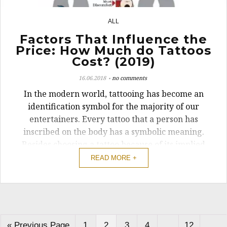
ALL
4
Factors That Influence the
Price: How Much do Tattoos
Cost? (2019)
16.06.2018
no comments
In the modern world, tattooing has become an
identification symbol for the majority of our
entertainers. Every tattoo that a person has
inscribed on the body has a symbolic meaning.
Besides choosing a tattoo because of its implied
meaning, the cost of getting one is a significant
READ MORE +
factor that should be considered.
« Previous Page
1
2
3
4
…
12