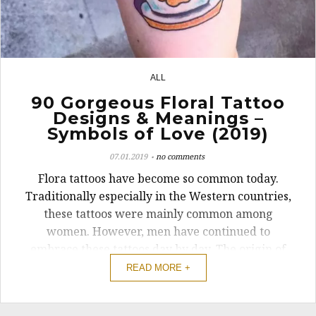
ALL
19
90 Gorgeous Floral Tattoo
Designs & Meanings –
Symbols of Love (2019)
07.01.2019
no comments
Flora tattoos have become so common today.
Traditionally especially in the Western countries,
these tattoos were mainly common among
women. However, men have continued to
embrace these tattoos day by day. The origin of
this type of tattoo can be traced among the
READ MORE +
Japanese who have high regard for the flower.