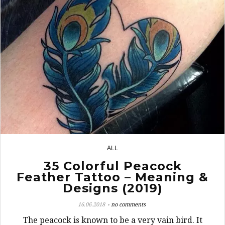
ALL
6
35 Colorful Peacock
Feather Tattoo – Meaning &
Designs (2019)
16.06.2018
no comments
The peacock is known to be a very vain bird. It