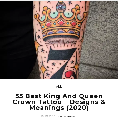
ALL
16
55 Best King And Queen
Crown Tattoo – Designs &
Meanings (2020)
05.01.2019
no comments