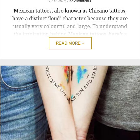
19.12.2018
no comments
Mexican tattoos, also known as Chicano tattoos,
have a distinct 'loud’ character because they are
usually very colourful and large. To understand
the inspiration behind Mexican tattoos, here’s a
brief history of the tradition.
READ MORE +