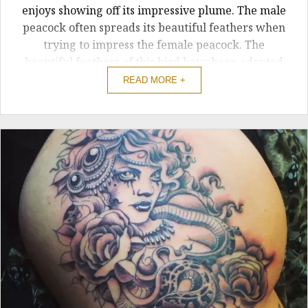
enjoys showing off its impressive plume. The male
peacock often spreads its beautiful feathers when
trying to impress the female peacock. The
beautiful feathers of this bird have been adapted
into a tattoo. People often get peacock feather
READ MORE +
tattoos due tot he meaning of ...