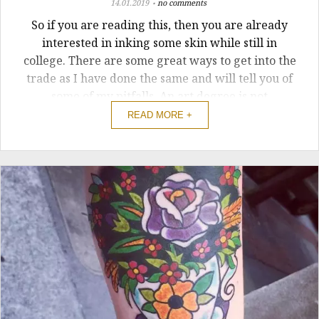
14.01.2019
no comments
So if you are reading this, then you are already
interested in inking some skin while still in
college. There are some great ways to get into the
trade as I have done the same and will tell you of
some of my pitfalls. An art degree is not
compulsory If you are one of the lucky ones to be
READ MORE +
studying art then sure ...