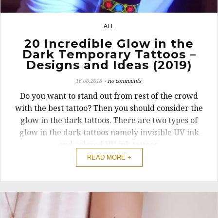
ALL
3
20 Incredible Glow in the
Dark Temporary Tattoos –
Designs and Ideas (2019)
16.06.2018
no comments
Do you want to stand out from rest of the crowd
with the best tattoo? Then you should consider the
glow in the dark tattoos. There are two types of
glow in the dark tattoos namely invisible UV ink
and colored UV ink tattoos.
READ MORE +