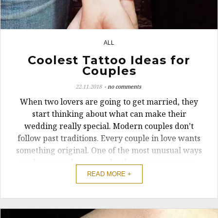
ALL
1
Coolest Tattoo Ideas for
Couples
22.11.2018
no comments
When two lovers are going to get married, they
start thinking about what can make their
wedding really special. Modern couples don’t
follow past traditions. Every couple in love wants
something original. One of the most unusual ways
to show your love to each other is to get tattoos.
Many are not so bold or, ...
READ MORE +