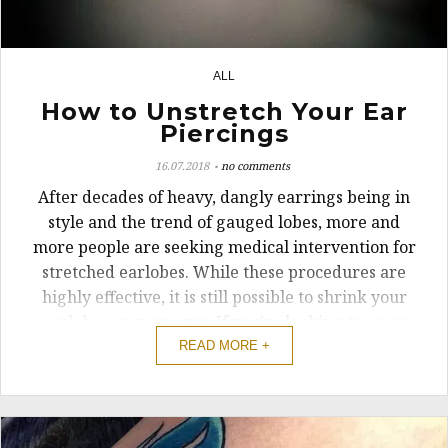
ALL
2
How to Unstretch Your Ear
Piercings
16.07.2018
no comments
After decades of heavy, dangly earrings being in
style and the trend of gauged lobes, more and
more people are seeking medical intervention for
stretched earlobes. While these procedures are
highly effective, it is still possible to shrink your
earlobes on your own. If you’re looking to wear
dangly earrings again ...
READ MORE +