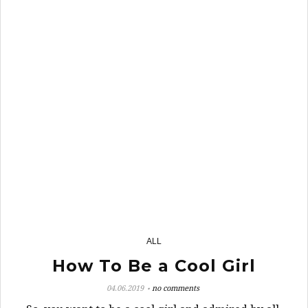
24
ALL
How To Be a Cool Girl
04.06.2019
no comments