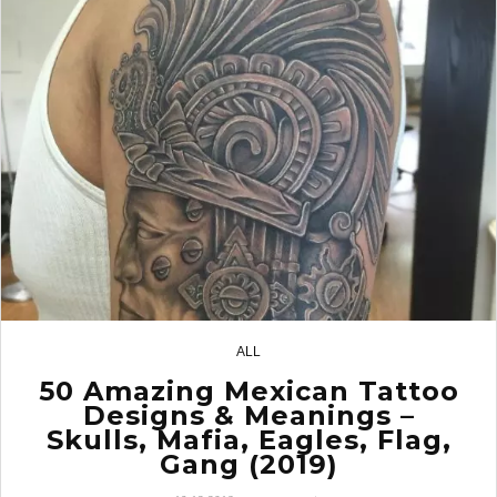
ALL
11
50 Amazing Mexican Tattoo
Designs & Meanings –
Skulls, Mafia, Eagles, Flag,
Gang (2019)