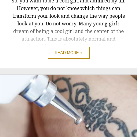
So, you want to be a cool girl and admired by all.
However, you do not know which things can
transform your look and change the way people
look at you. Do not worry. Many young girls
dream of being a cool girl and the center of the
attraction. This is absolutely normal and
achievable as well. Any girl can be a ...
READ MORE +