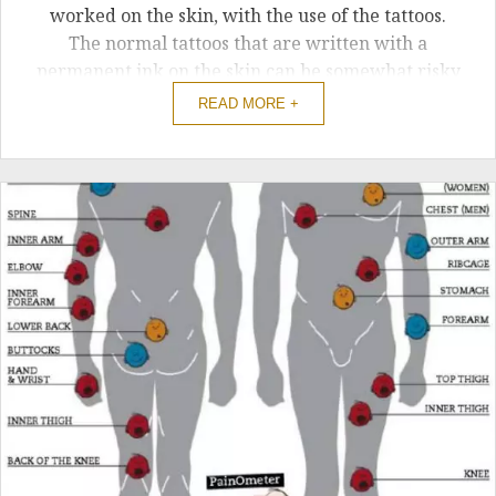
worked on the skin, with the use of the tattoos.
The normal tattoos that are written with a
permanent ink on the skin can be somewhat risky
and can be painful as well. For that reason, there
READ MORE +
is an option of applying the custom temporary
tattoos.