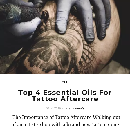
ALL
1
Top 4 Essential Oils For
Tattoo Aftercare
16.06.2018
no comments
The Importance of Tattoo Aftercare Walking out
of an artist's shop with a brand new tattoo is one