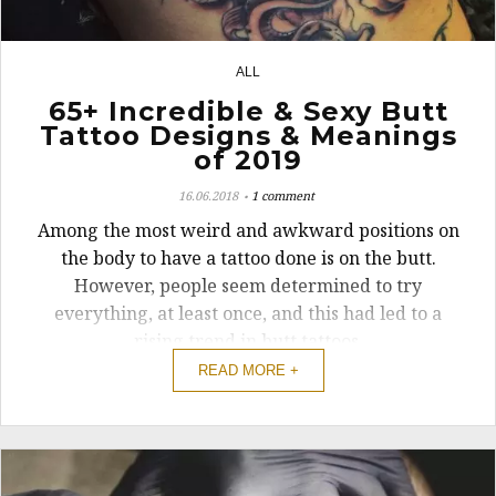
ALL
10
65+ Incredible & Sexy Butt
Tattoo Designs & Meanings
of 2019
16.06.2018
1 comment
Among the most weird and awkward positions on
the body to have a tattoo done is on the butt.
However, people seem determined to try
everything, at least once, and this had led to a
rising trend in butt tattoos.
READ MORE +