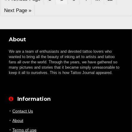
Next Page »
About
We are a team of enthusiasts and devoted tattoo lovers who
wanted to bring all the beauty of inking art to artists and tattoo
fans all over the world. Through the years, we have gathered so
many pictures and stories that it became simply unreasonable to
keep it all to ourselves. This is how Tattoo Journal appeared.
Information
Contact Us
About
Terms of use