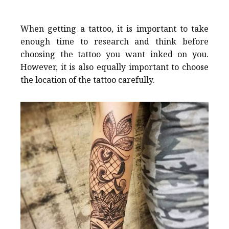
When getting a tattoo, it is important to take
enough time to research and think before
choosing the tattoo you want inked on you.
However, it is also equally important to choose
the location of the tattoo carefully.