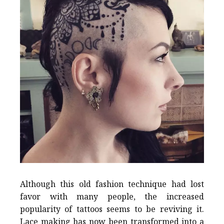
Although this old fashion technique had lost
favor with many people, the increased
popularity of tattoos seems to be reviving it.
Lace making has now been transformed into a