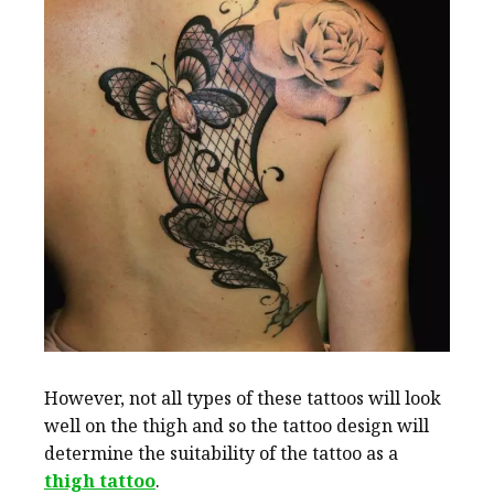
However, not all types of these tattoos will look
well on the thigh and so the tattoo design will
determine the suitability of the tattoo as a
thigh tattoo
.