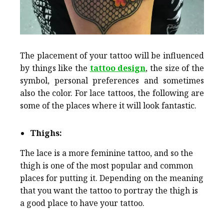
The placement of your tattoo will be influenced
by things like the
tattoo design
, the size of the
symbol, personal preferences and sometimes
also the color. For lace tattoos, the following are
some of the places where it will look fantastic.
Thighs:
The lace is a more feminine tattoo, and so the
thigh is one of the most popular and common
places for putting it. Depending on the meaning
that you want the tattoo to portray the thigh is
a good place to have your tattoo.