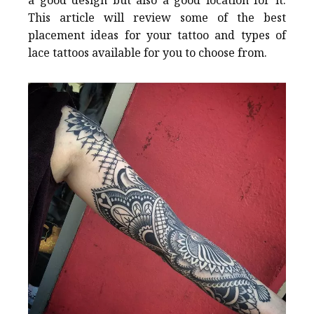
a good design but also a good location for it.
This article will review some of the best
placement ideas for your tattoo and types of
lace tattoos available for you to choose from.