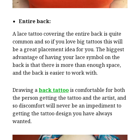
Entire back:
A lace tattoo covering the entire back is quite
common and so if you love big tattoos this will
be a great placement idea for you. The biggest
advantage of having your lace symbol on the
back is that there is more than enough space,
and the back is easier to work with.
Drawing a
back tattoo
is comfortable for both
the person getting the tattoo and the artist, and
so discomfort will never be an impediment to
getting the tattoo design you have always
wanted.