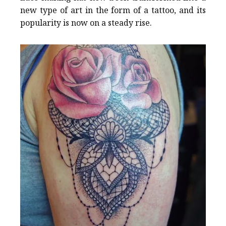
new type of art in the form of a tattoo, and its
popularity is now on a steady rise.