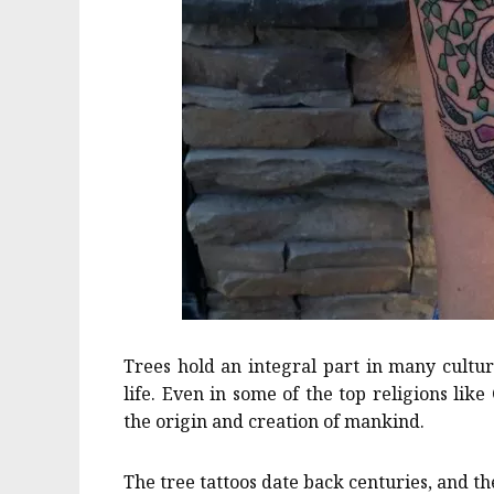
Trees hold an integral part in many cultur
life. Even in some of the top religions like
the origin and creation of mankind.
The tree tattoos date back centuries, and they