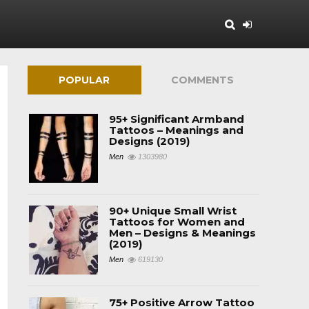
POPULAR
COMMENTS
95+ Significant Armband
Tattoos – Meanings and
Designs (2019)
Men
1303980
90+ Unique Small Wrist
Tattoos for Women and
Men – Designs & Meanings
(2019)
Men
619130
75+ Positive Arrow Tattoo