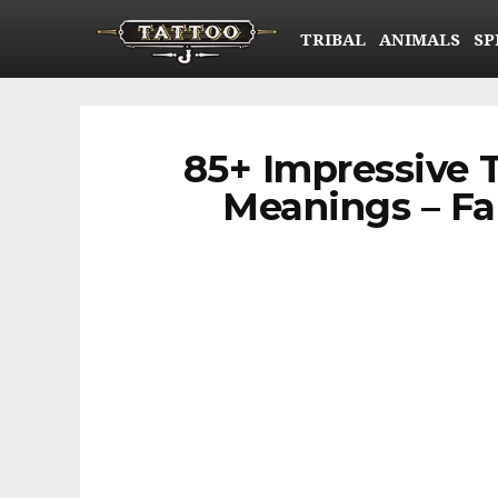
TRIBAL
ANIMALS
SP
85+ Impressive 
Meanings – Fam