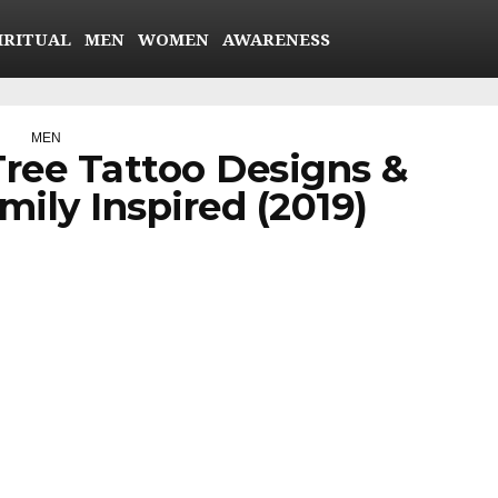
IRITUAL
MEN
WOMEN
AWARENESS
MEN
Tree Tattoo Designs &
ily Inspired (2019)