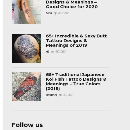
Designs & Meanings –
Good Choice for 2020
Men
465592
65+ Incredible & Sexy Butt
Tattoo Designs &
Meanings of 2019
All
452092
65+ Traditional Japanese
Koi Fish Tattoo Designs &
Meanings – True Colors
(2019)
Animals
322460
Follow us