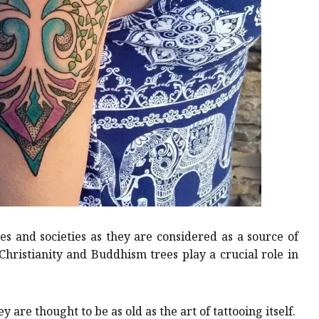
es and societies as they are considered as a source of
 Christianity and Buddhism trees play a crucial role in
 are thought to be as old as the art of tattooing itself.