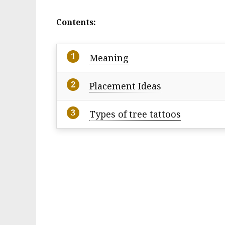
Contents:
Meaning
Placement Ideas
Types of tree tattoos