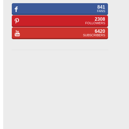
841
FANS
2308
FOLLOWERS
6420
SUBSCRIBERS