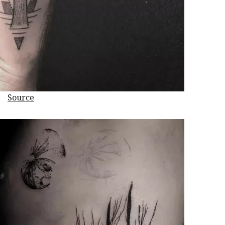
Source