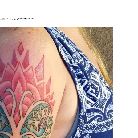
.2018
no comments