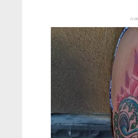
11.06